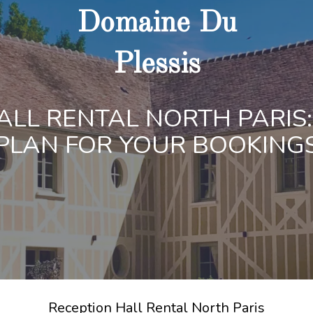
Domaine Du
Plessis
ALL RENTAL NORTH PARIS:
PLAN FOR YOUR BOOKING
Reception Hall Rental North Paris