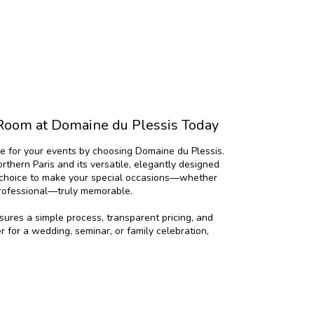
Room at Domaine du Plessis Today
e for your events by choosing Domaine du Plessis.
northern Paris and its versatile, elegantly designed
l choice to make your special occasions—whether
professional—truly memorable.
ures a simple process, transparent pricing, and
er for a wedding, seminar, or family celebration,