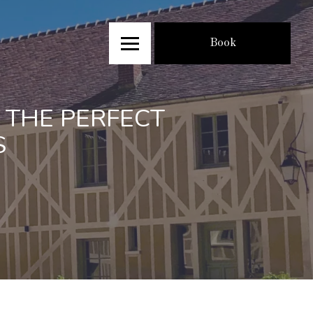
Book
 THE PERFECT
S