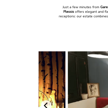
Just a few minutes from
Gare
Plessis
offers elegant and fl
receptions: our estate combines 