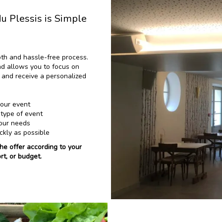
 Plessis is Simple
oth and hassle-free process.
d allows you to focus on
ia and receive a personalized
your event
 type of event
your needs
ckly as possible
the offer according to your
rt, or budget.