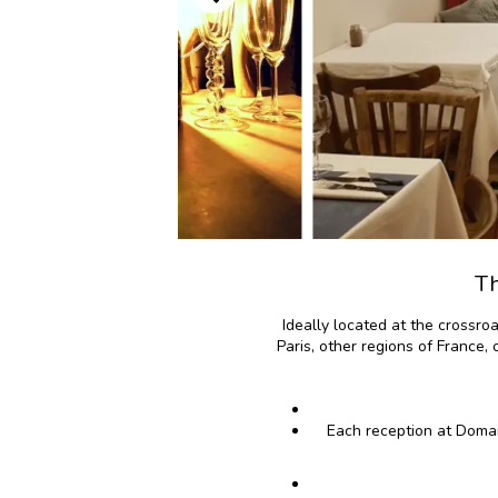
Th
Ideally located at the crossro
Paris, other regions of France,
Each reception at Domai