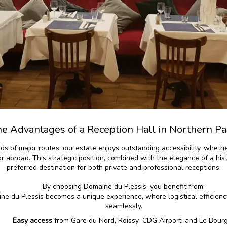
e Advantages of a Reception Hall in Northern Pa
ads of major routes, our estate enjoys outstanding accessibility, whet
 or abroad. This strategic position, combined with the elegance of a his
preferred destination for both private and professional receptions.
By choosing Domaine du Plessis, you benefit from:
ne du Plessis becomes a unique experience, where logistical efficie
seamlessly.
Easy access
from Gare du Nord, Roissy–CDG Airport, and Le Bour