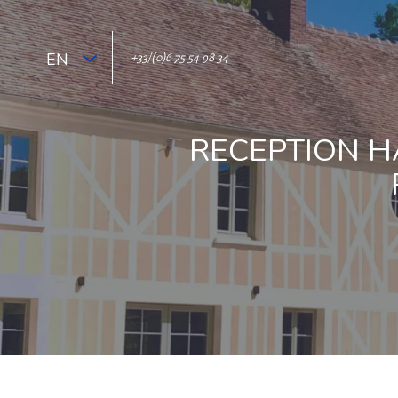
EN
+33/(0)6 75 54 98 34
RECEPTION H