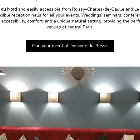
 du Nord
and easily accessible from Roissy–Charles-de-Gaulle and Le 
exible reception halls for all your events. Weddings, seminars, conferen
accessibility, comfort, and a unique natural setting, providing the perf
venues of central Paris.
Plan your event at Domaine du Plessis