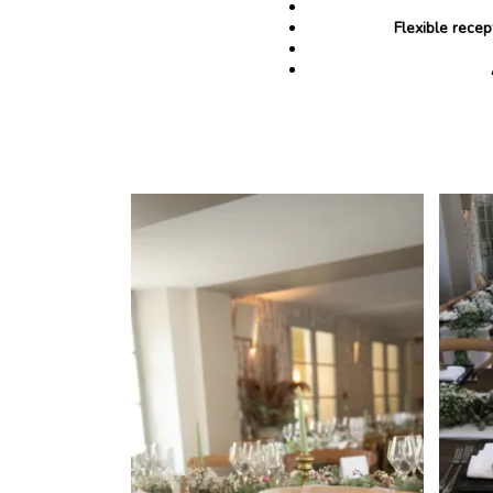
Flexible recep