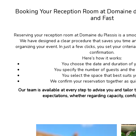
Booking Your Reception Room at Domaine du
and Fast
Reserving your reception room at Domaine du Plessis is a smo
We have designed a clear procedure that saves you time an
organizing your event. In just a few clicks, you set your criter
confirmation.
Here’s how it works:
You choose the date and duration of 
You specify the number of guests and the
You select the space that best suits 
We confirm your reservation together as qui
Our team is available at every step to advise you and tailor 
expectations, whether regarding capacity, comfo