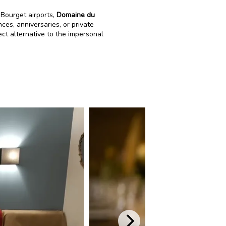
Bourget airports,
Domaine du
ces, anniversaries, or private
ect alternative to the impersonal