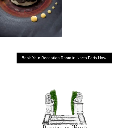
Book Your Reception Room in North Paris Now