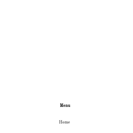
Menu
Home