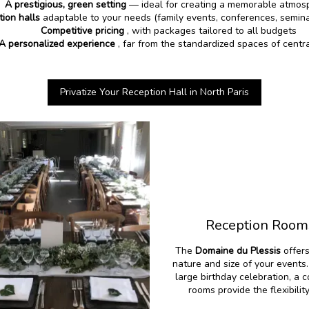
A prestigious, green setting
— ideal for creating a memorable atmos
tion halls
adaptable to your needs (family events, conferences, semina
Competitive pricing
, with packages tailored to all budgets
A personalized experience
, far from the standardized spaces of centra
Privatize Your Reception Hall in North Paris
Reception Rooms
The
Domaine du Plessis
offer
nature and size of your events
large birthday celebration, a 
rooms provide the flexibili