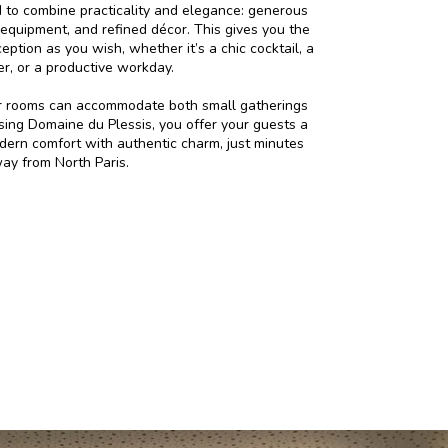
to combine practicality and elegance: generous
 equipment, and refined décor. This gives you the
ption as you wish, whether it’s a chic cocktail, a
er, or a productive workday.
ur rooms can accommodate both small gatherings
sing Domaine du Plessis, you offer your guests a
dern comfort with authentic charm, just minutes
ay from North Paris.