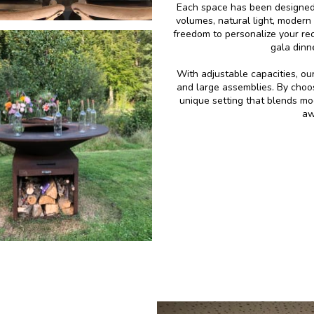
Each space has been designed 
volumes, natural light, modern
freedom to personalize your rece
gala dinn
With adjustable capacities, o
and large assemblies. By choo
unique setting that blends mo
aw