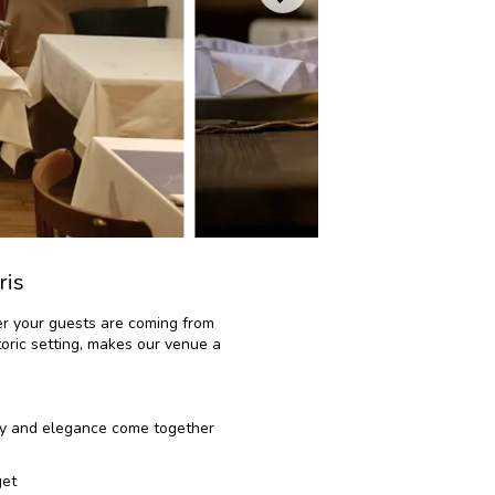
ris
her your guests are coming from
toric setting, makes our venue a
ncy and elegance come together
get