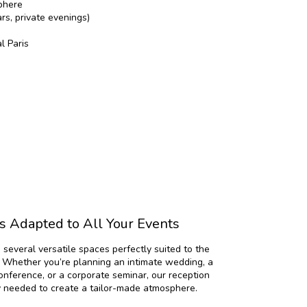
phere
rs, private evenings)
l Paris
 Adapted to All Your Events
s several versatile spaces perfectly suited to the
. Whether you’re planning an intimate wedding, a
conference, or a corporate seminar, our reception
ty needed to create a tailor-made atmosphere.