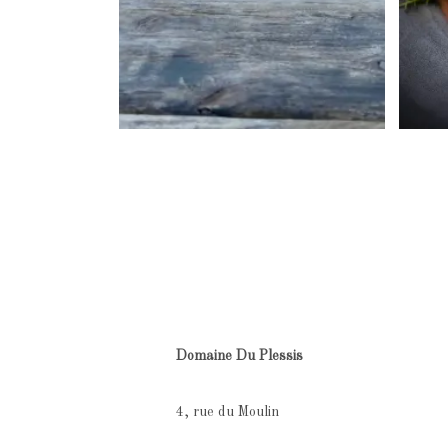
Domaine Du Plessis
4, rue du Moulin