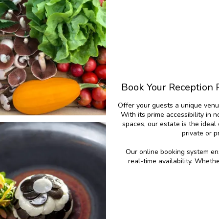
Book Your Reception 
Offer your guests a unique venu
With its prime accessibility in 
spaces, our estate is the idea
private or 
Our online booking system ens
real-time availability. Wheth