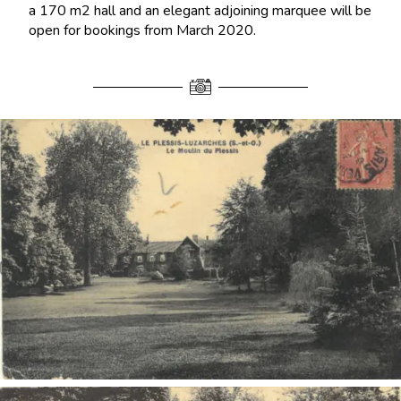
a 170 m2 hall and an elegant adjoining marquee will be
open for bookings from March 2020.