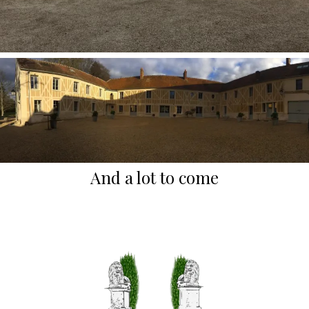
And a lot to come