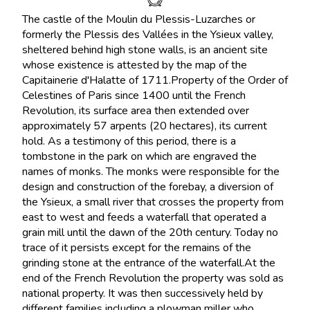
The castle of the Moulin du Plessis-Luzarches or
formerly the Plessis des Vallées in the Ysieux valley,
sheltered behind high stone walls, is an ancient site
whose existence is attested by the map of the
Capitainerie d'Halatte of 1711.Property of the Order of
Celestines of Paris since 1400 until the French
Revolution, its surface area then extended over
approximately 57 arpents (20 hectares), its current
hold. As a testimony of this period, there is a
tombstone in the park on which are engraved the
names of monks. The monks were responsible for the
design and construction of the forebay, a diversion of
the Ysieux, a small river that crosses the property from
east to west and feeds a waterfall that operated a
grain mill until the dawn of the 20th century. Today no
trace of it persists except for the remains of the
grinding stone at the entrance of the waterfall.At the
end of the French Revolution the property was sold as
national property. It was then successively held by
different families including a plowman miller who