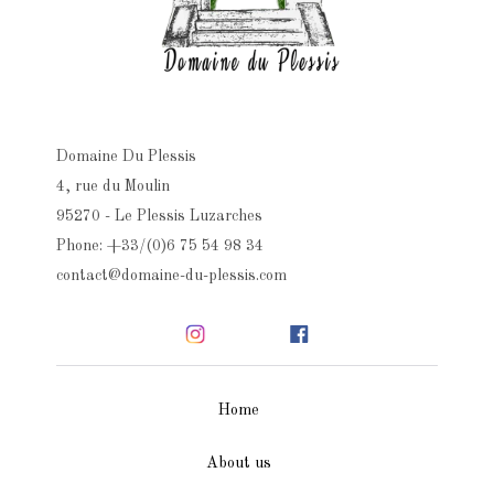
Domaine Du Plessis
4, rue du Moulin
95270 - Le Plessis Luzarches
Phone: +33/(0)6 75 54 98 34
contact@domaine-du-plessis.com
Home
About us