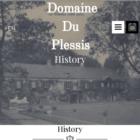
Domaine
Du
EN
Plessis
History
History