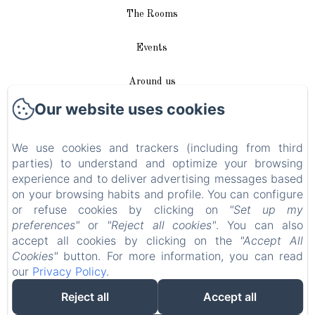
The Rooms
Events
Around us
Our website uses cookies
Access / Contact
We use cookies and trackers (including from third
Plan du site
parties) to understand and optimize your browsing
experience and to deliver advertising messages based
Blog
on your browsing habits and profile. You can configure
or refuse cookies by clicking on
"Set up my
Legal notice
preferences"
or
"Reject all cookies"
. You can also
accept all cookies by clicking on the
"Accept All
Cookies"
button. For more information, you can read
EN
FR
DE
our
Privacy Policy
.
Reject all
Accept all
Powered using Amenitiz