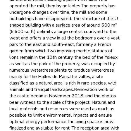
operated the mill, then by notables.The property has
undergone changes over time, the mill and some
outbuildings have disappeared. The structure of the U-
shaped building with a surface area of around 600 m²
(6,600 sq ft) delimits a large central courtyard to the
west and offers a view in all the bedrooms over a vast
park to the east and south-east, formerly a French
garden from which two imposing marble statues of
lions remain.In the 19th century, the bed of the Ysieux,
as well as the park of the property, was occupied by
numerous watercress plants to produce watercress
mainly for the Halles de Paris.The valley, a site
classified as a natural area, is rich in rare species, wild
animals and tranquil landscapes.Renovation work on
the castle began in November 2018, and the photos
bear witness to the scale of the project. Natural and
local materials and resources were used as much as
possible to limit environmental impacts and ensure
optimal energy performance.The living space is now
finalized and available for rent. The reception area with