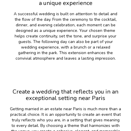
a unique experience
A successful wedding is built on attention to detail and
the flow of the day. From the ceremony to the cocktail,
dinner, and evening celebration, each moment can be
designed as a unique experience. Your chosen theme
helps create continuity, set the tone, and surprise your
guests. The following day can also be part of your
wedding experience, with a brunch or a relaxed
gathering in the park. This extension enhances the
convivial atmosphere and leaves a lasting impression.
Create a wedding that reflects you in an
exceptional setting near Paris
Getting married in an estate near Paris is much more than a
practical choice. It is an opportunity to create an event that
truly reflects who you are, in a setting that gives meaning
to every detail. By choosing a theme that harmonizes with