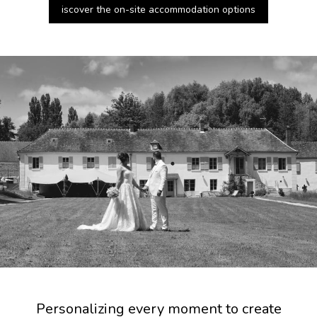
iscover the on-site accommodation options
Personalizing every moment to create