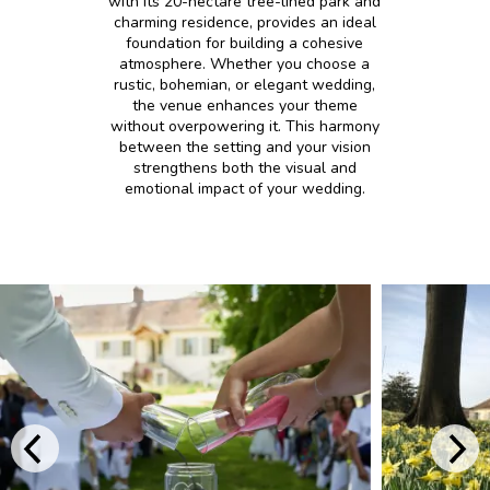
with its 20-hectare tree-lined park and
charming residence, provides an ideal
foundation for building a cohesive
atmosphere. Whether you choose a
rustic, bohemian, or elegant wedding,
the venue enhances your theme
without overpowering it. This harmony
between the setting and your vision
strengthens both the visual and
emotional impact of your wedding.