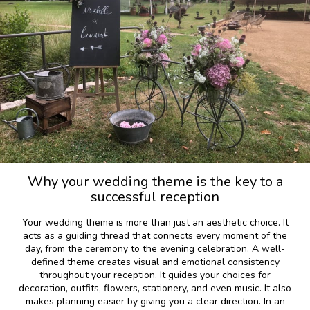
Why your wedding theme is the key to a
successful reception
Your wedding theme is more than just an aesthetic choice. It
acts as a guiding thread that connects every moment of the
day, from the ceremony to the evening celebration. A well-
defined theme creates visual and emotional consistency
throughout your reception. It guides your choices for
decoration, outfits, flowers, stationery, and even music. It also
makes planning easier by giving you a clear direction. In an