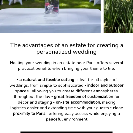
The advantages of an estate for creating a
personalized wedding
Hosting your wedding in an estate near Paris offers several
practical benefits when bringing your theme to life:
▪️
a natural and flexible setting
, ideal for all styles of
weddings, from simple to sophisticated ▪️
indoor and outdoor
spaces
, allowing you to create different atmospheres
throughout the day ▪️
great freedom of customization
for
décor and staging ▪️
on-site accommodation,
making
logistics easier and extending time with your guests
▪️ close
proximity to Paris
, offering easy access while enjoying a
peaceful environment