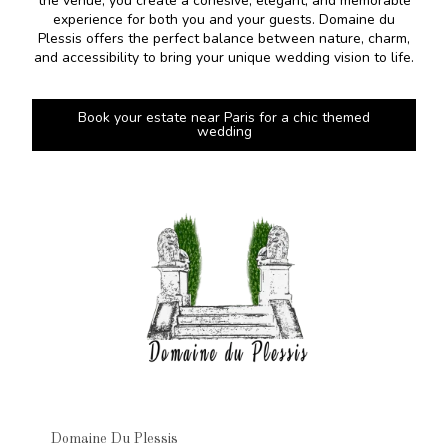
the venue, you create a cohesive, elegant, and memorable
experience for both you and your guests. Domaine du
Plessis offers the perfect balance between nature, charm,
and accessibility to bring your unique wedding vision to life.
Book your estate near Paris for a chic themed
wedding
Domaine Du Plessis