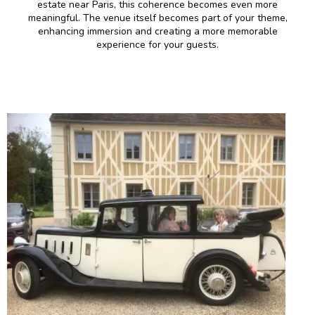
estate near Paris, this coherence becomes even more
meaningful. The venue itself becomes part of your theme,
enhancing immersion and creating a more memorable
experience for your guests.