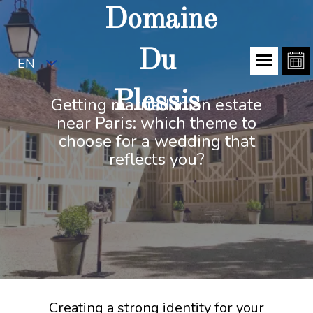
Domaine
Du
EN
Plessis
Getting married in an estate
near Paris: which theme to
choose for a wedding that
reflects you?
Creating a strong identity for your