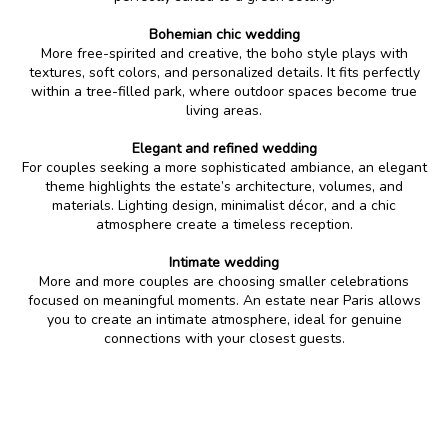
Bohemian chic wedding
More free-spirited and creative, the boho style plays with
textures, soft colors, and personalized details. It fits perfectly
within a tree-filled park, where outdoor spaces become true
living areas.
Elegant and refined wedding
For couples seeking a more sophisticated ambiance, an elegant
theme highlights the estate’s architecture, volumes, and
materials. Lighting design, minimalist décor, and a chic
atmosphere create a timeless reception.
Intimate wedding
More and more couples are choosing smaller celebrations
focused on meaningful moments. An estate near Paris allows
you to create an intimate atmosphere, ideal for genuine
connections with your closest guests.