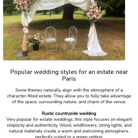
Popular wedding styles for an estate near
Paris
Some themes naturally align with the atmosphere of a
character-filled estate. They allow you to fully take advantage
of the space, surrounding nature, and charm of the venue.
Rustic countryside wedding
Very popular for estate weddings, this style focuses on elegant
simplicity and authenticity. Wood, wildflowers, string lights, and
natural materials create a warm and welcoming atmosphere,
perfectly suited to a green setting.