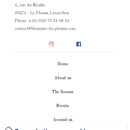
4, rue du Moulin
95270 - Le Plessis Luzarches
Phone: +33/(0)6 75 54 98 34
contact@domaine-du-plessis.com
Home
About us
The Rooms
Events
Around us