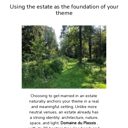
Using the estate as the foundation of your
theme
Choosing to get married in an estate
naturally anchors your theme in a real
and meaningful setting. Unlike more
neutral venues, an estate already has
a strong identity: architecture, nature,
space, and light.
Domaine du Plessis
,