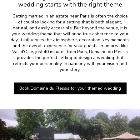
wedding starts with the right theme
Getting married in an estate near Paris is often the choice
of couples looking for a setting that is both elegant,
natural, and easily accessible. But beyond the venue, it is
your wedding theme that will bring true coherence to your
day. It influences the atmosphere, decoration, key moments,
and the overall experience for your guests. In an area like
Val-d’Oise, just 40 minutes from Paris, Domaine du Plessis
provides the perfect setting to design a wedding that
reflects your personality, in harmony with your vision and
your story.
Book Domaine du Plessis for your themed wedding