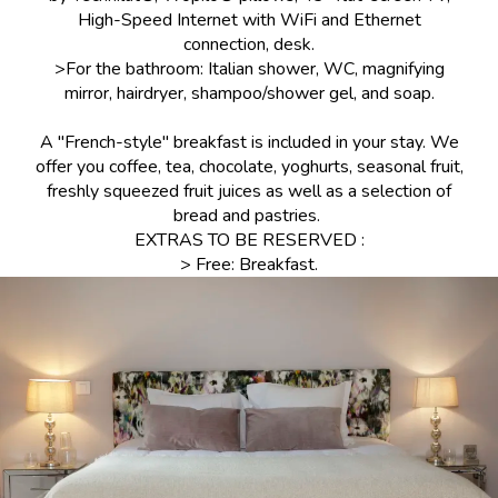
High-Speed Internet with WiFi and Ethernet
connection, desk.
>For the bathroom: Italian shower, WC, magnifying
mirror, hairdryer, shampoo/shower gel, and soap.
A "French-style" breakfast is included in your stay. We
offer you coffee, tea, chocolate, yoghurts, seasonal fruit,
freshly squeezed fruit juices as well as a selection of
bread and pastries.
EXTRAS TO BE RESERVED :
> Free: Breakfast.