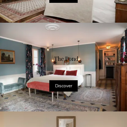
The Pond
Discover