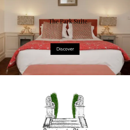
The Park Suite
Discover