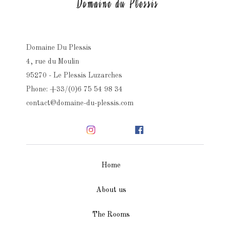
Domaine Du Plessis
4, rue du Moulin
95270 - Le Plessis Luzarches
Phone: +33/(0)6 75 54 98 34
contact@domaine-du-plessis.com
Home
About us
The Rooms