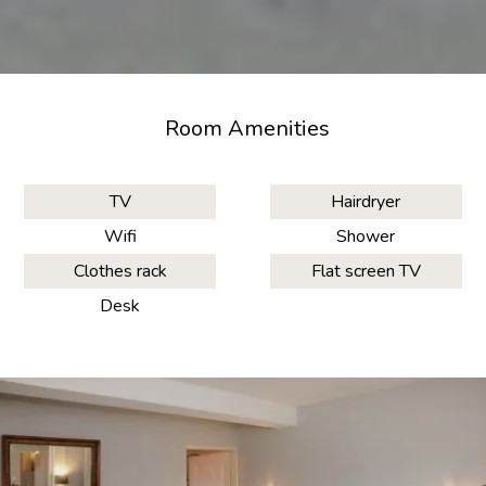
Room Amenities
TV
Hairdryer
Wifi
Shower
Clothes rack
Flat screen TV
Desk