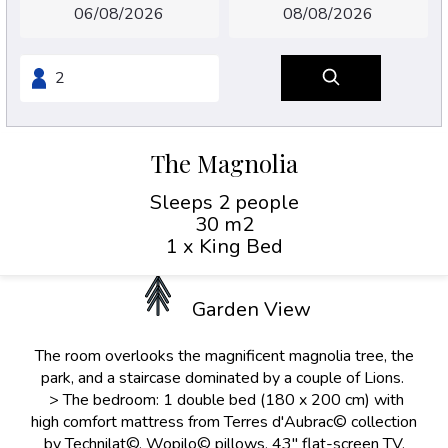
The Magnolia
Sleeps 2 people
30 m2
1 x King Bed
Garden View
The room overlooks the magnificent magnolia tree, the
park, and a staircase dominated by a couple of Lions.
> The bedroom: 1 double bed (180 x 200 cm) with
high comfort mattress from Terres d'Aubrac© collection
by Technilat©, Wopilo© pillows, 43" flat-screen TV,