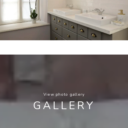
View photo gallery
GALLERY