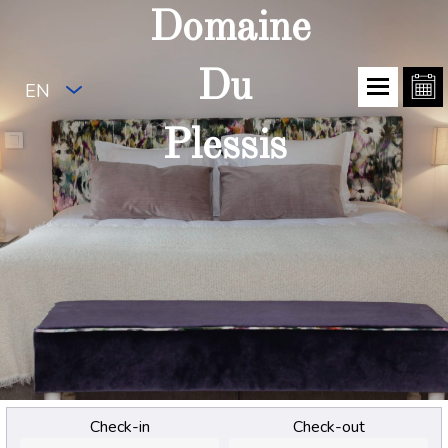
Domaine
Du
EN
Plessis
Check-in
Check-out