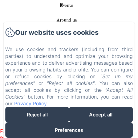
Events
Around us
Our website uses cookies
Access / Contact
We use cookies and trackers (including from third
Plan du site
parties) to understand and optimize your browsing
experience and to deliver advertising messages based
Blog
on your browsing habits and profile. You can configure
or refuse cookies by clicking on
"Set up my
Legal notice
preferences"
or
"Reject all cookies"
. You can also
accept all cookies by clicking on the
"Accept All
Cookies"
button. For more information, you can read
EN
FR
DE
our
Privacy Policy
.
Reject all
Accept all
Powered using Amenitiz
Preferences
Failed to load BookingEngine/index: Loading chunk 8127