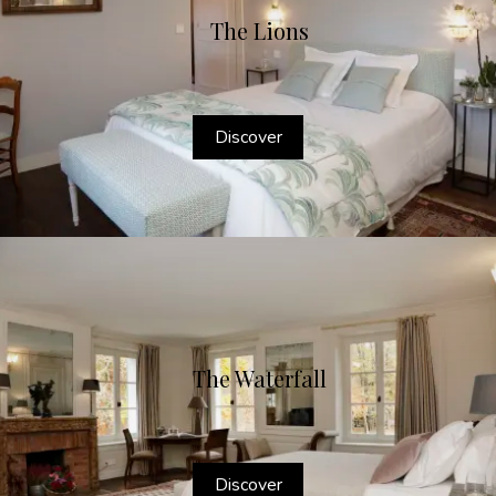
The Lions
Discover
The Waterfall
Discover