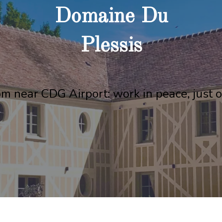
Domaine Du
Plessis
m near CDG Airport: work in peace, just o