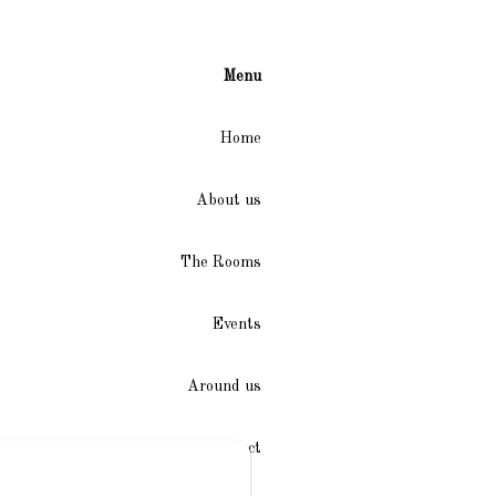
Menu
Home
About us
The Rooms
Events
Around us
Access / Contact