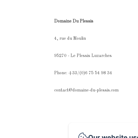
Domaine Du Plessis
4, rue du Moulin
95270 - Le Plessis Luzarches
Phone: +33/(0)6 75 54 98 34
contact@domaine-du-plessis.com
Our website us