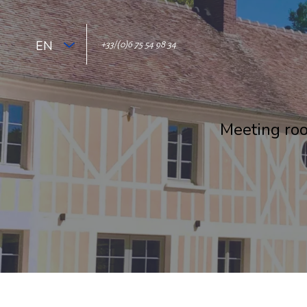
EN
+33/(0)6 75 54 98 34
Meeting roo