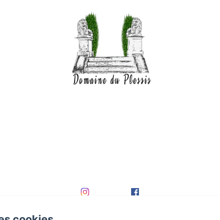
es cookies