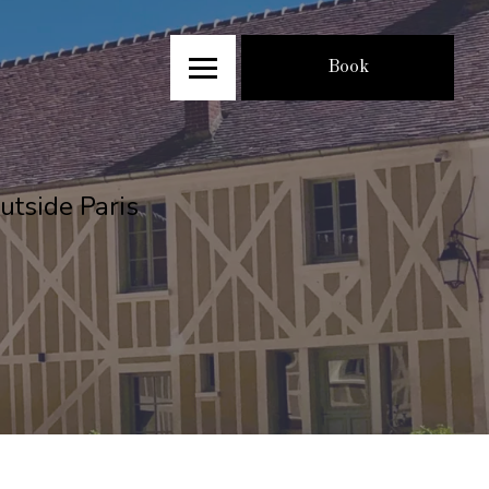
Book
utside Paris