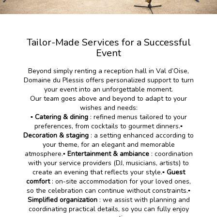
Tailor-Made Services for a Successful
Event
Beyond simply renting a reception hall in Val d’Oise,
Domaine du Plessis offers personalized support to turn
your event into an unforgettable moment.
Our team goes above and beyond to adapt to your
wishes and needs:
▪️ Catering & dining
: refined menus tailored to your
preferences, from cocktails to gourmet dinners.▪️
Decoration & staging
: a setting enhanced according to
your theme, for an elegant and memorable
atmosphere.
▪️ Entertainment & ambiance
: coordination
with your service providers (DJ, musicians, artists) to
create an evening that reflects your style.
▪️ Guest
comfort
: on-site accommodation for your loved ones,
so the celebration can continue without constraints.
▪️
Simplified organization
: we assist with planning and
coordinating practical details, so you can fully enjoy