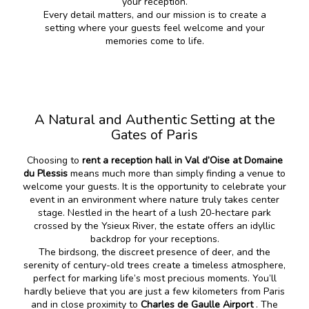
your reception.
Every detail matters, and our mission is to create a
setting where your guests feel welcome and your
memories come to life.
A Natural and Authentic Setting at the
Gates of Paris
Choosing to
rent a reception hall in Val d’Oise at Domaine
du Plessis
means much more than simply finding a venue to
welcome your guests. It is the opportunity to celebrate your
event in an environment where nature truly takes center
stage. Nestled in the heart of a lush 20-hectare park
crossed by the Ysieux River, the estate offers an idyllic
backdrop for your receptions.
The birdsong, the discreet presence of deer, and the
serenity of century-old trees create a timeless atmosphere,
perfect for marking life’s most precious moments. You’ll
hardly believe that you are just a few kilometers from Paris
and in close proximity to
Charles de Gaulle Airport
. The