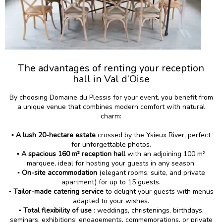
The advantages of renting your reception
hall in Val d’Oise
By choosing Domaine du Plessis for your event, you benefit from
a unique venue that combines modern comfort with natural
charm:
▪️ A lush 20-hectare estate
crossed by the Ysieux River, perfect
for unforgettable photos.
▪️
A spacious 160 m² reception hall
with an adjoining 100 m²
marquee, ideal for hosting your guests in any season.
▪️
On-site accommodation
(elegant rooms, suite, and private
apartment) for up to 15 guests.
▪️ Tailor-made catering service
to delight your guests with menus
adapted to your wishes.
▪️ Total flexibility of use
: weddings, christenings, birthdays,
seminars, exhibitions, engagements, commemorations, or private