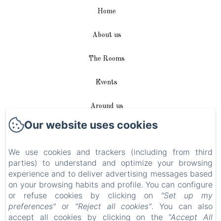
Home
About us
The Rooms
Events
Around us
Our website uses cookies
Access / Contact
We use cookies and trackers (including from third
Plan du site
parties) to understand and optimize your browsing
experience and to deliver advertising messages based
Blog
on your browsing habits and profile. You can configure
or refuse cookies by clicking on
"Set up my
Legal notice
preferences"
or
"Reject all cookies"
. You can also
accept all cookies by clicking on the
"Accept All