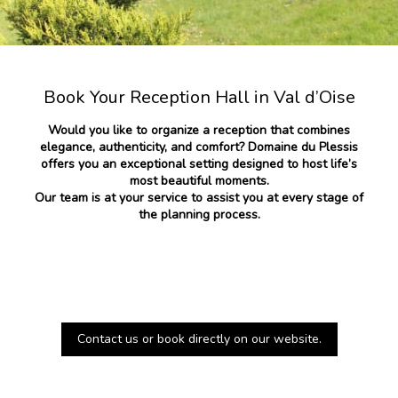
Book Your Reception Hall in Val d’Oise
Would you like to organize a reception that combines
elegance, authenticity, and comfort? Domaine du Plessis
offers you an exceptional setting designed to host life’s
most beautiful moments.
Our team is at your service to assist you at every stage of
the planning process.
Contact us or book directly on our website.