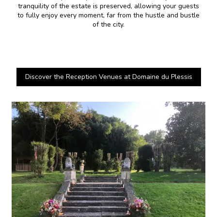
tranquility of the estate is preserved, allowing your guests
to fully enjoy every moment, far from the hustle and bustle
of the city.
Discover the Reception Venues at Domaine du Plessis