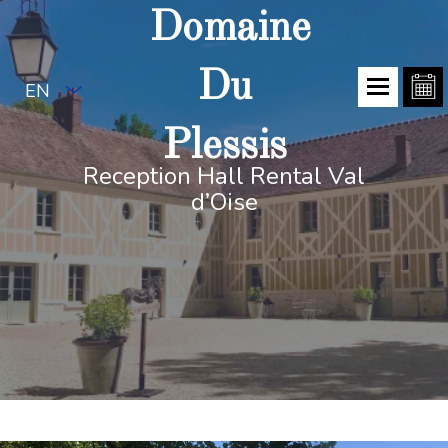
Domaine
Du
EN
Plessis
Reception Hall Rental Val
d’Oise