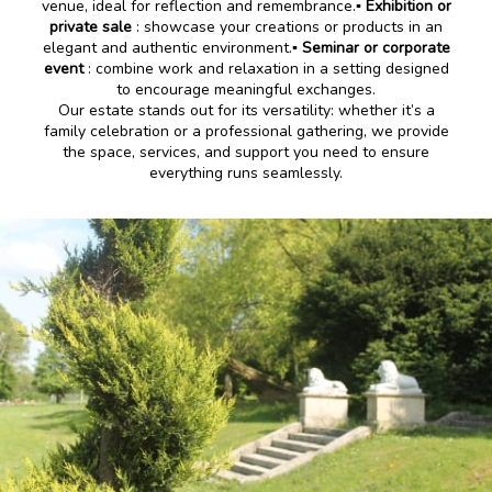
venue, ideal for reflection and remembrance.
▪️ Exhibition or
private sale
: showcase your creations or products in an
elegant and authentic environment.
▪️ Seminar or corporate
event
: combine work and relaxation in a setting designed
to encourage meaningful exchanges.
Our estate stands out for its versatility: whether it’s a
family celebration or a professional gathering, we provide
the space, services, and support you need to ensure
everything runs seamlessly.