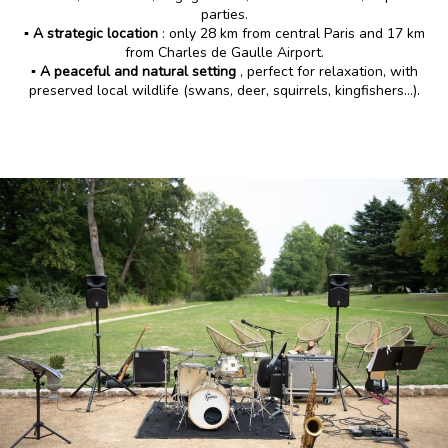
parties.
▪️ A strategic location
: only 28 km from central Paris and 17 km
from Charles de Gaulle Airport.
▪️ A peaceful and natural setting
, perfect for relaxation, with
preserved local wildlife (swans, deer, squirrels, kingfishers…).