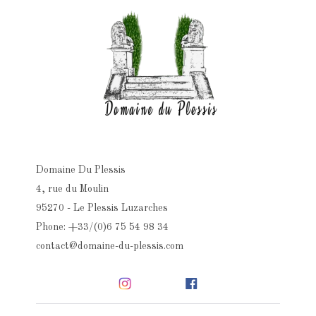
Domaine Du Plessis
4, rue du Moulin
95270 - Le Plessis Luzarches
Phone: +33/(0)6 75 54 98 34
contact@domaine-du-plessis.com