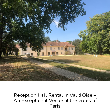
Reception Hall Rental in Val d’Oise –
An Exceptional Venue at the Gates of
Paris