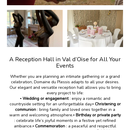
A Reception Hall in Val d’Oise for All Your
Events
Whether you are planning an intimate gathering or a grand
celebration, Domaine du Plessis adapts to all your desires.
Our elegant and versatile reception hall allows you to bring
every project to life:
▪️
Wedding or engagement
: enjoy a romantic and
countryside setting for an unforgettable day.
▪️ Christening or
communion
: bring family and loved ones together in a
warm and welcoming atmosphere.
▪️ Birthday or private party
: celebrate life’s joyful moments in a festive yet refined
ambiance.
▪️ Commemoration
: a peaceful and respectful