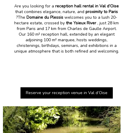
Are you looking for a
reception hall rental in Val d’Oise
that combines elegance, nature, and
proximity to Paris
?The
Domaine du Plessis
welcomes you to a lush 20-
hectare estate, crossed by
the Ysieux River
, just 28 km
from Paris and 17 km from Charles de Gaulle Airport.
Our 160 m² reception hall, extended by an elegant
adjoining 100 m² marquee, hosts weddings,
christenings, birthdays, seminars, and exhibitions in a
unique atmosphere that is both refined and welcoming.
Reserve your reception venue in Val d’Oise