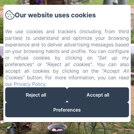
Our website uses cookies
We use cookies and trackers (including from third
parties) to understand and optimize your browsing
experience and to deliver advertising messages based
on your browsing habits and profile. You can configure
or refuse cookies by clicking on
"Set up my
preferences"
or
"Reject all cookies"
. You can also
accept all cookies by clicking on the
"Accept All
Cookies"
button. For more information, you can read
our
Privacy Policy
.
Reject all
Accept all
Preferences