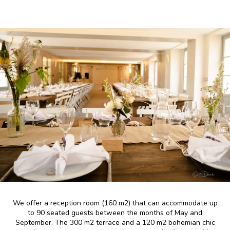
We offer a reception room (160 m2) that can accommodate up
to 90 seated guests between the months of May and
September. The 300 m2 terrace and a 120 m2 bohemian chic