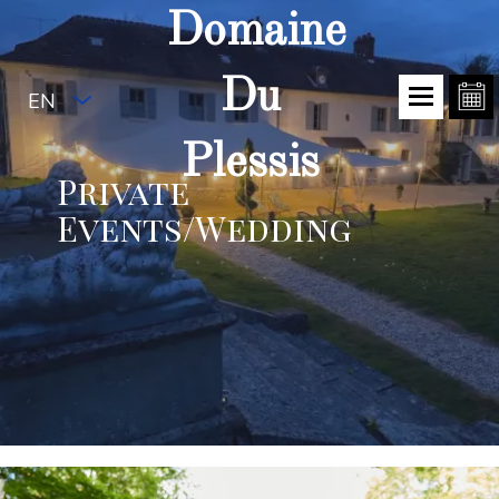
Domaine
Du
EN
Plessis
Private
Events/Wedding