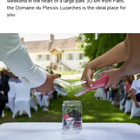
weekend in the heart of a large park 30 km from Paris,
the Domaine du Plessis Luzarches is the ideal place for
you.