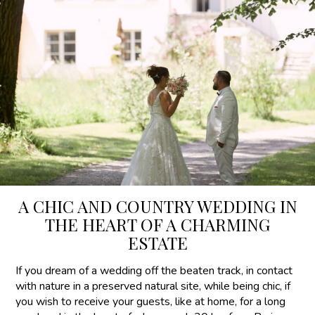
A CHIC AND COUNTRY WEDDING IN
THE HEART OF A CHARMING
ESTATE
If you dream of a wedding off the beaten track, in contact
with nature in a preserved natural site, while being chic, if
you wish to receive your guests, like at home, for a long