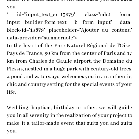
you.
' id="input_text_en-13879" class="mh2 form-
input__builder-form-text b__form--input" data-
block-id="13879" placeholder="Ajouter du contenu"
data-provider="summernote">
In the heart of the Parc Naturel Régional de l'Oise-
Pays de France, 30 km from the center of Paris and 17
km from Charles de Gaulle airport, the Domaine du
Plessis, nestled in a huge park with century-old trees,
a pond and waterways, welcomes you in an authentic,
chic and country setting for the special events of your
life.
Wedding, baptism, birthday or other, we will guide
you in all serenity in the realization of your project to
make it a tailor-made event that suits you and suits
you.