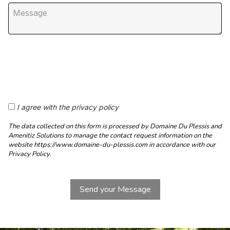
I agree with the privacy policy
The data collected on this form is processed by Domaine Du Plessis and
Amenitiz Solutions to manage the contact request information on the
website https://www.domaine-du-plessis.com in accordance with our
Privacy Policy.