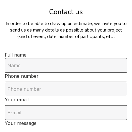
Contact us
In order to be able to draw up an estimate, we invite you to
send us as many details as possible about your project
(kind of event, date, number of participants, etc...
Full name
Phone number
Your email
Your message