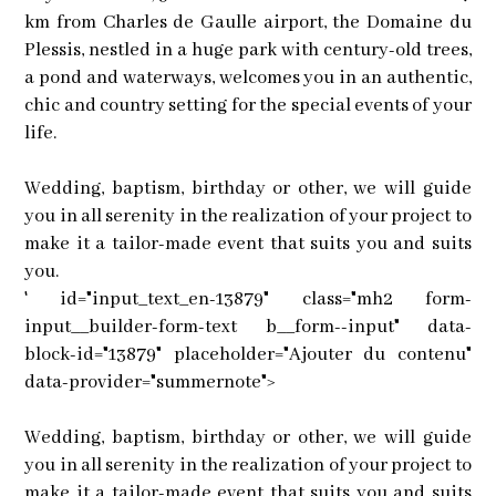
km from Charles de Gaulle airport, the Domaine du
Plessis, nestled in a huge park with century-old trees,
a pond and waterways, welcomes you in an authentic,
chic and country setting for the special events of your
life.
Wedding, baptism, birthday or other, we will guide
you in all serenity in the realization of your project to
make it a tailor-made event that suits you and suits
you.
' id="input_text_en-13879" class="mh2 form-
input__builder-form-text b__form--input" data-
block-id="13879" placeholder="Ajouter du contenu"
data-provider="summernote">
Wedding, baptism, birthday or other, we will guide
you in all serenity in the realization of your project to
make it a tailor-made event that suits you and suits