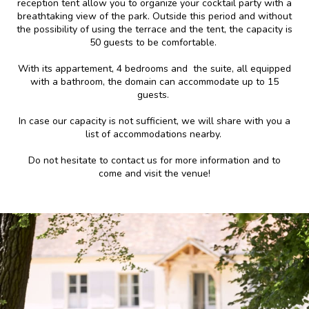
reception tent allow you to organize your cocktail party with a
breathtaking view of the park. Outside this period and without
the possibility of using the terrace and the tent, the capacity is
50 guests to be comfortable.
With its appartement, 4 bedrooms and the suite, all equipped
with a bathroom, the domain can accommodate up to 15
guests.
In case our capacity is not sufficient, we will share with you a
list of accommodations nearby.
Do not hesitate to contact us for more information and to
come and visit the venue!