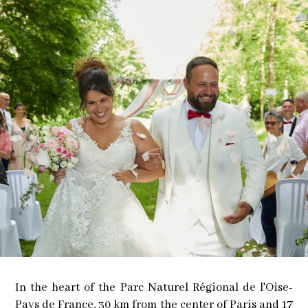
In the heart of the Parc Naturel Régional de l'Oise-
Pays de France, 30 km from the center of Paris and 17