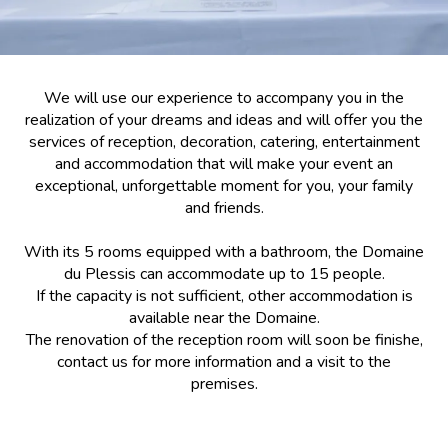
We will use our experience to accompany you in the
realization of your dreams and ideas and will offer you the
services of reception, decoration, catering, entertainment
and accommodation that will make your event an
exceptional, unforgettable moment for you, your family
and friends.
With its 5 rooms equipped with a bathroom, the Domaine
du Plessis can accommodate up to 15 people.
If the capacity is not sufficient, other accommodation is
available near the Domaine.
The renovation of the reception room will soon be finishe,
contact us for more information and a visit to the
premises.