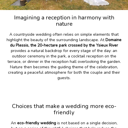
Imagining a reception in harmony with
nature
A countryside wedding often relies on simple elements that
highlight the beauty of the surrounding landscape. At
Domaine
du Plessis, the 20-hectare park crossed by the Ysieux River
provides a natural backdrop for every stage of the day: an
outdoor ceremony in the park, a cocktail reception on the
terrace, or dinner in the reception hall overlooking the garden.
Nature then becomes the guiding theme of the celebration,
creating a peaceful atmosphere for both the couple and their
guests.
Choices that make a wedding more eco-
friendly
An
eco-friendly wedding
is not based on a single decision,