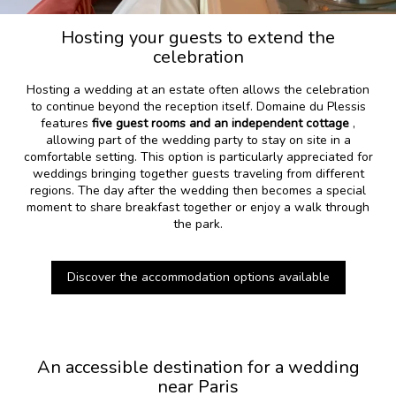
Hosting your guests to extend the
celebration
Hosting a wedding at an estate often allows the celebration
to continue beyond the reception itself. Domaine du Plessis
features
five guest rooms and an independent cottage
,
allowing part of the wedding party to stay on site in a
comfortable setting. This option is particularly appreciated for
weddings bringing together guests traveling from different
regions. The day after the wedding then becomes a special
moment to share breakfast together or enjoy a walk through
the park.
Discover the accommodation options available
An accessible destination for a wedding
near Paris