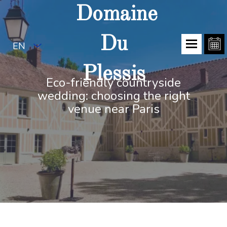
Domaine
Du
EN
Plessis
Eco-friendly countryside
wedding: choosing the right
venue near Paris