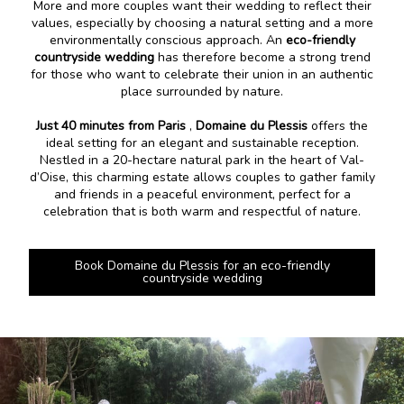
More and more couples want their wedding to reflect their
values, especially by choosing a natural setting and a more
environmentally conscious approach. An
eco-friendly
countryside wedding
has therefore become a strong trend
for those who want to celebrate their union in an authentic
place surrounded by nature.
Just 40 minutes from Paris
,
Domaine du Plessis
offers the
ideal setting for an elegant and sustainable reception.
Nestled in a 20-hectare natural park in the heart of Val-
d’Oise, this charming estate allows couples to gather family
and friends in a peaceful environment, perfect for a
celebration that is both warm and respectful of nature.
Book Domaine du Plessis for an eco-friendly
countryside wedding