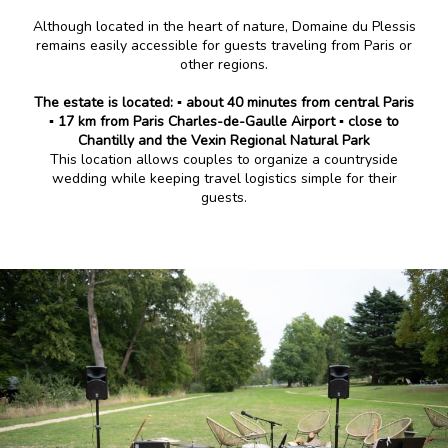
Although located in the heart of nature, Domaine du Plessis
remains easily accessible for guests traveling from Paris or
other regions.
The estate is located:
▪️ about 40 minutes from central Paris
▪️ 17 km from Paris Charles-de-Gaulle Airport
▪️ close to
Chantilly and the Vexin Regional Natural Park
This location allows couples to organize a countryside
wedding while keeping travel logistics simple for their
guests.