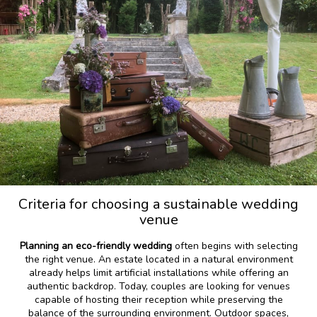
Criteria for choosing a sustainable wedding
venue
Planning an eco-friendly wedding
often begins with selecting
the right venue. An estate located in a natural environment
already helps limit artificial installations while offering an
authentic backdrop. Today, couples are looking for venues
capable of hosting their reception while preserving the
balance of the surrounding environment. Outdoor spaces,