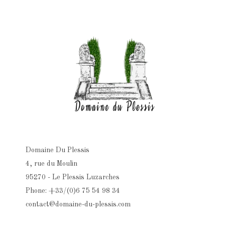
Domaine Du Plessis
4, rue du Moulin
95270 - Le Plessis Luzarches
Phone: +33/(0)6 75 54 98 34
contact@domaine-du-plessis.com