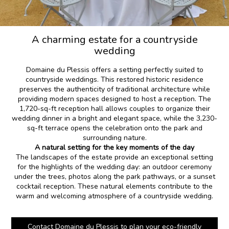
A charming estate for a countryside
wedding
Domaine du Plessis offers a setting perfectly suited to
countryside weddings. This restored historic residence
preserves the authenticity of traditional architecture while
providing modern spaces designed to host a reception. The
1,720-sq-ft reception hall allows couples to organize their
wedding dinner in a bright and elegant space, while the 3,230-
sq-ft terrace opens the celebration onto the park and
surrounding nature.
A natural setting for the key moments of the day
The landscapes of the estate provide an exceptional setting
for the highlights of the wedding day: an outdoor ceremony
under the trees, photos along the park pathways, or a sunset
cocktail reception. These natural elements contribute to the
warm and welcoming atmosphere of a countryside wedding.
Contact Domaine du Plessis to plan your eco-friendly