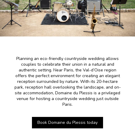
Planning an eco-friendly countryside wedding allows
couples to celebrate their union in a natural and
authentic setting. Near Paris, the Val-d’Oise region
offers the perfect environment for creating an elegant
reception surrounded by nature. With its 20-hectare
park, reception hall overlooking the landscape, and on-
site accommodation, Domaine du Plessis is a privileged
venue for hosting a countryside wedding just outside
Paris.
Book Domaine du Plessis today