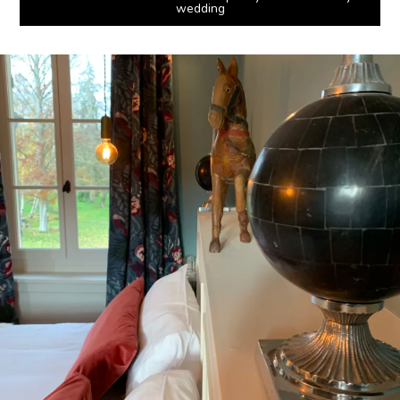
wedding