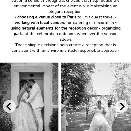
but on a series of thoughtful choices that help reduce the
environmental impact of the event while maintaining an
elegant reception.
▪️
choosing a venue close to Paris
to limit guest travel ▪️
working with local vendors
for catering or decoration ▪️
using natural elements for the reception décor
▪️
organizing
parts
of the celebration outdoors whenever the season
allows
These simple decisions help create a reception that is
consistent with an environmentally responsible approach.