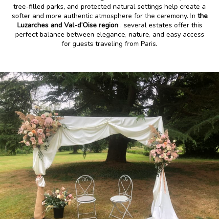
tree-filled parks, and protected natural settings help create a
softer and more authentic atmosphere for the ceremony. In
the
Luzarches and Val-d’Oise region
, several estates offer this
perfect balance between elegance, nature, and easy access
for guests traveling from Paris.