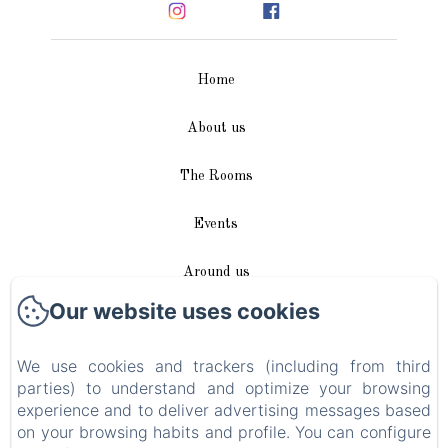
Home
About us
The Rooms
Events
Around us
Our website uses cookies
Access / Contact
We use cookies and trackers (including from third
Plan du site
parties) to understand and optimize your browsing
experience and to deliver advertising messages based
Blog
on your browsing habits and profile. You can configure