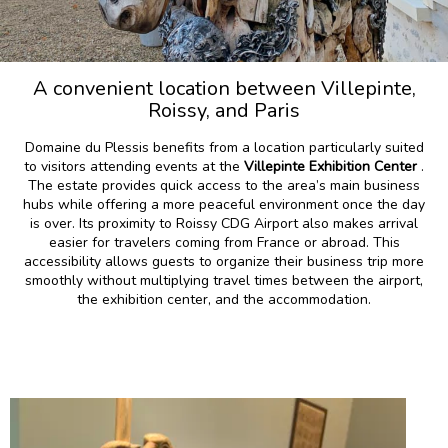
A convenient location between Villepinte,
Roissy, and Paris
Domaine du Plessis benefits from a location particularly suited
to visitors attending events at the
Villepinte Exhibition Center
.
The estate provides quick access to the area’s main business
hubs while offering a more peaceful environment once the day
is over. Its proximity to Roissy CDG Airport also makes arrival
easier for travelers coming from France or abroad. This
accessibility allows guests to organize their business trip more
smoothly without multiplying travel times between the airport,
the exhibition center, and the accommodation.