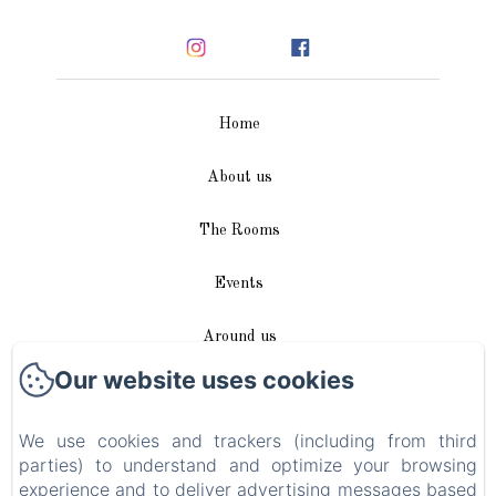
Home
About us
The Rooms
Events
Around us
Our website uses cookies
Access / Contact
We use cookies and trackers (including from third
Plan du site
parties) to understand and optimize your browsing
experience and to deliver advertising messages based
Blog