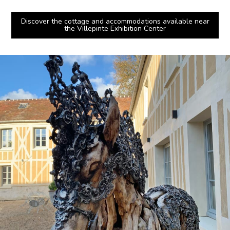
Discover the cottage and accommodations available near
the Villepinte Exhibition Center