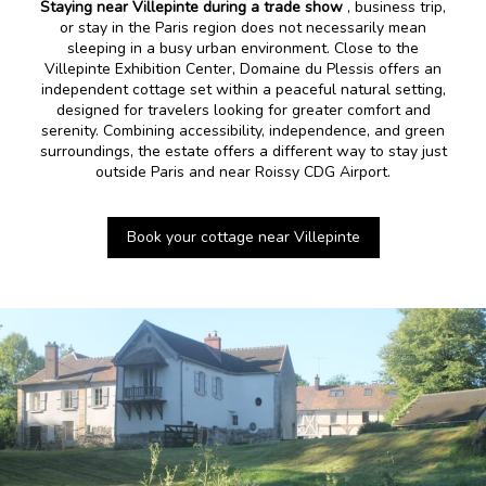
Staying near Villepinte during a trade show
, business trip,
or stay in the Paris region does not necessarily mean
sleeping in a busy urban environment. Close to the
Villepinte Exhibition Center, Domaine du Plessis offers an
independent cottage set within a peaceful natural setting,
designed for travelers looking for greater comfort and
serenity. Combining accessibility, independence, and green
surroundings, the estate offers a different way to stay just
outside Paris and near Roissy CDG Airport.
Book your cottage near Villepinte