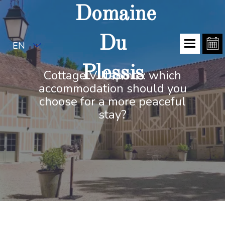
Domaine
Du
EN
Plessis
Cottage Villepinte: which
accommodation should you
choose for a more peaceful
stay?