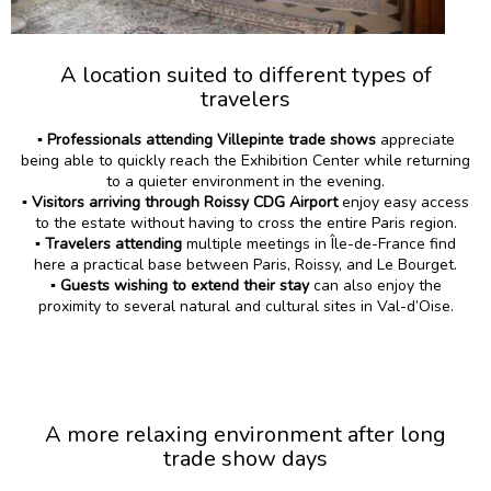
A location suited to different types of
travelers
▪️
Professionals attending Villepinte trade shows
appreciate
being able to quickly reach the Exhibition Center while returning
to a quieter environment in the evening.
▪️ Visitors arriving through Roissy CDG Airport
enjoy easy access
to the estate without having to cross the entire Paris region.
▪️ Travelers attending
multiple meetings in Île-de-France find
here a practical base between Paris, Roissy, and Le Bourget.
▪️ Guests wishing to extend their stay
can also enjoy the
proximity to several natural and cultural sites in Val-d’Oise.
A more relaxing environment after long
trade show days