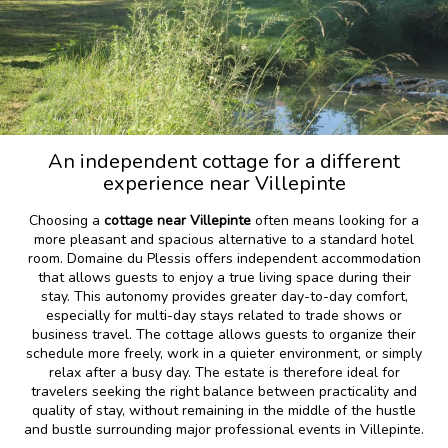
An independent cottage for a different
experience near Villepinte
Choosing a
cottage near Villepinte
often means looking for a
more pleasant and spacious alternative to a standard hotel
room. Domaine du Plessis offers independent accommodation
that allows guests to enjoy a true living space during their
stay. This autonomy provides greater day-to-day comfort,
especially for multi-day stays related to trade shows or
business travel. The cottage allows guests to organize their
schedule more freely, work in a quieter environment, or simply
relax after a busy day. The estate is therefore ideal for
travelers seeking the right balance between practicality and
quality of stay, without remaining in the middle of the hustle
and bustle surrounding major professional events in Villepinte.