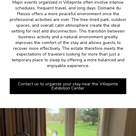
Major events organized in Villepinte often involve intense
schedules, frequent travel, and long days. Domaine du
Plessis offers a more peaceful environment once the
professional activities are over. The tree-lined park, outdoor
spaces, and overall calm atmosphere create the ideal
setting for rest and disconnection. This transition between
business activity and a natural environment greatly
improves the comfort of the stay and allows guests to
recover more effectively. The estate therefore meets the
expectations of travelers looking for more than just a
temporary place to sleep by offering a more balanced and
enjoyable experience.
Contact us to organize your stay near the Villepinte
Exhibition Center