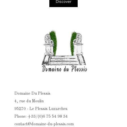
Discover
Domaine Du Plessis
4, rue du Moulin
95270 - Le Plessis Luzarches
Phone: +33/(0)6 75 54 98 34
contact@domaine-du-plessis.com