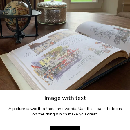
Image with text
A picture is worth a thousand words. Use this space to focus
on the thing which make you great.