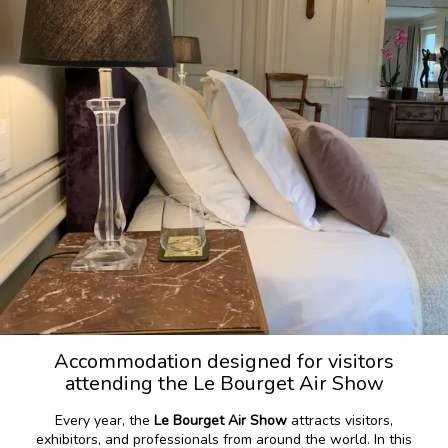
Accommodation designed for visitors
attending the Le Bourget Air Show
Every year, the
Le Bourget Air Show
attracts visitors,
exhibitors, and professionals from around the world. In this