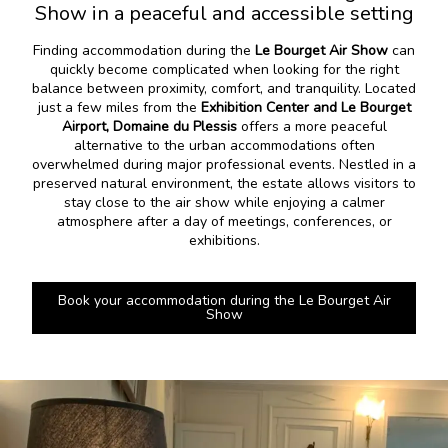
Show in a peaceful and accessible setting
Finding accommodation during the
Le Bourget Air Show
can
quickly become complicated when looking for the right
balance between proximity, comfort, and tranquility. Located
just a few miles from the
Exhibition Center and Le Bourget
Airport, Domaine du Plessis
offers a more peaceful
alternative to the urban accommodations often
overwhelmed during major professional events. Nestled in a
preserved natural environment, the estate allows visitors to
stay close to the air show while enjoying a calmer
atmosphere after a day of meetings, conferences, or
exhibitions.
Book your accommodation during the Le Bourget Air
Show