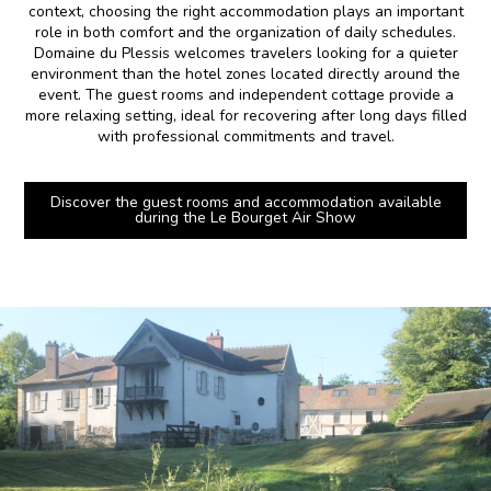
context, choosing the right accommodation plays an important
role in both comfort and the organization of daily schedules.
Domaine du Plessis welcomes travelers looking for a quieter
environment than the hotel zones located directly around the
event. The guest rooms and independent cottage provide a
more relaxing setting, ideal for recovering after long days filled
with professional commitments and travel.
Discover the guest rooms and accommodation available
during the Le Bourget Air Show