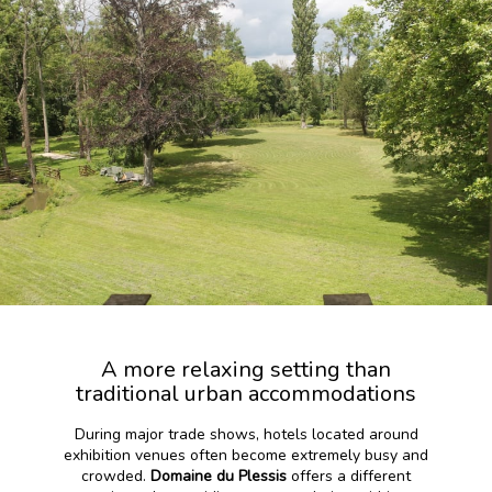
A more relaxing setting than
traditional urban accommodations
During major trade shows, hotels located around
exhibition venues often become extremely busy and
crowded.
Domaine du Plessis
offers a different