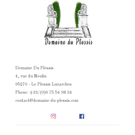
Domaine Du Plessis
4, rue du Moulin
95270 - Le Plessis Luzarches
Phone: +33/(0)6 75 54 98 34
contact@domaine-du-plessis.com