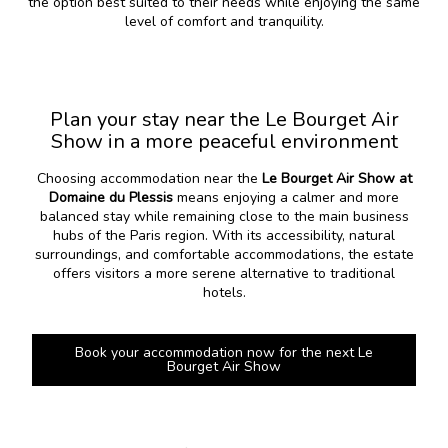
the option best suited to their needs while enjoying the same
level of comfort and tranquility.
Plan your stay near the Le Bourget Air
Show in a more peaceful environment
Choosing accommodation near the
Le Bourget Air Show at
Domaine du Plessis
means enjoying a calmer and more
balanced stay while remaining close to the main business
hubs of the Paris region. With its accessibility, natural
surroundings, and comfortable accommodations, the estate
offers visitors a more serene alternative to traditional
hotels.
Book your accommodation now for the next Le
Bourget Air Show