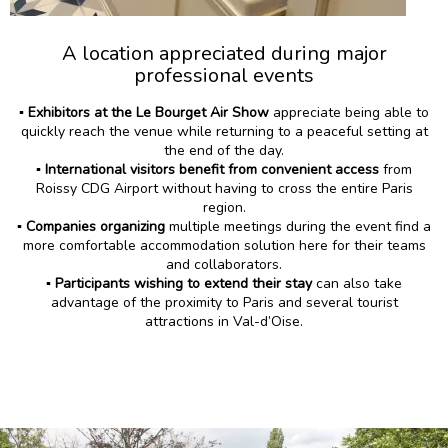
A location appreciated during major
professional events
▪️
Exhibitors at the Le Bourget Air Show
appreciate being able to
quickly reach the venue while returning to a peaceful setting at
the end of the day.
▪️
International visitors benefit from convenient access
from
Roissy CDG Airport without having to cross the entire Paris
region.
▪️
Companies organizing
multiple meetings during the event find a
more comfortable accommodation solution here for their teams
and collaborators.
▪️
Participants wishing to extend their stay
can also take
advantage of the proximity to Paris and several tourist
attractions in Val-d’Oise.