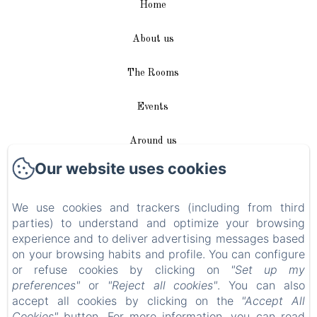
Home
About us
The Rooms
Events
Around us
Our website uses cookies
Access / Contact
We use cookies and trackers (including from third
Plan du site
parties) to understand and optimize your browsing
experience and to deliver advertising messages based
Blog
on your browsing habits and profile. You can configure
or refuse cookies by clicking on
"Set up my
Legal notice
preferences"
or
"Reject all cookies"
. You can also
accept all cookies by clicking on the
"Accept All
Cookies"
button. For more information, you can read