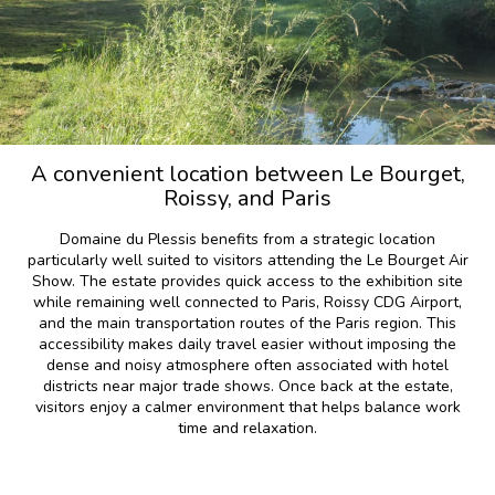
A convenient location between Le Bourget,
Roissy, and Paris
Domaine du Plessis benefits from a strategic location
particularly well suited to visitors attending the Le Bourget Air
Show. The estate provides quick access to the exhibition site
while remaining well connected to Paris, Roissy CDG Airport,
and the main transportation routes of the Paris region. This
accessibility makes daily travel easier without imposing the
dense and noisy atmosphere often associated with hotel
districts near major trade shows. Once back at the estate,
visitors enjoy a calmer environment that helps balance work
time and relaxation.