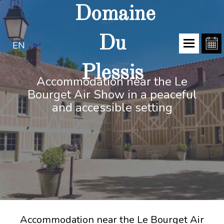
Domaine
Du
EN
Plessis
Accommodation near the Le
Bourget Air Show in a peaceful
and accessible setting
Accommodation near the Le Bourget Air