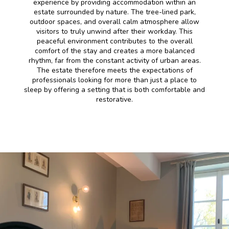
experience by providing accommodation within an
estate surrounded by nature. The tree-lined park,
outdoor spaces, and overall calm atmosphere allow
visitors to truly unwind after their workday. This
peaceful environment contributes to the overall
comfort of the stay and creates a more balanced
rhythm, far from the constant activity of urban areas.
The estate therefore meets the expectations of
professionals looking for more than just a place to
sleep by offering a setting that is both comfortable and
restorative.