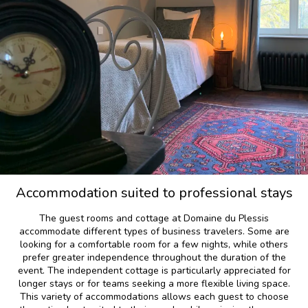
Accommodation suited to professional stays
The guest rooms and cottage at Domaine du Plessis
accommodate different types of business travelers. Some are
looking for a comfortable room for a few nights, while others
prefer greater independence throughout the duration of the
event. The independent cottage is particularly appreciated for
longer stays or for teams seeking a more flexible living space.
This variety of accommodations allows each guest to choose