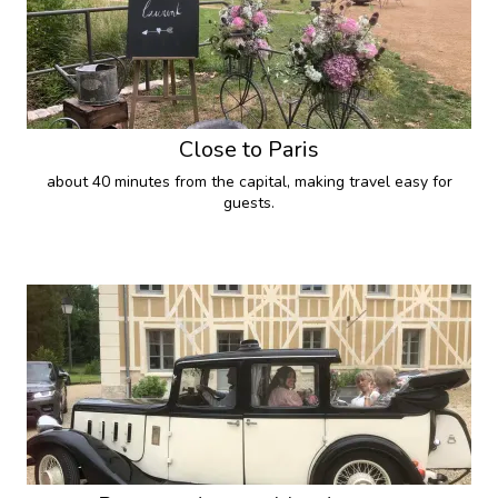
Close to Paris
about 40 minutes from the capital, making travel easy for
guests.