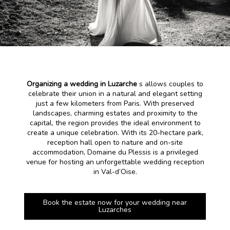
Organizing a wedding in Luzarche
s allows couples to
celebrate their union in a natural and elegant setting
just a few kilometers from Paris. With preserved
landscapes, charming estates and proximity to the
capital, the region provides the ideal environment to
create a unique celebration. With its 20-hectare park,
reception hall open to nature and on-site
accommodation, Domaine du Plessis is a privileged
venue for hosting an unforgettable wedding reception
in Val-d’Oise.
Book the estate now for your wedding near
Luzarches