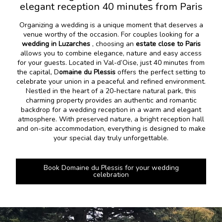
elegant reception 40 minutes from Paris
Organizing a wedding is a unique moment that deserves a
venue worthy of the occasion. For couples looking for a
wedding in Luzarches
, choosing an
estate close to Paris
allows you to combine elegance, nature and easy access
for your guests. Located in Val-d’Oise, just 40 minutes from
the capital, D
omaine du Plessis
offers the perfect setting to
celebrate your union in a peaceful and refined environment.
Nestled in the heart of a 20-hectare natural park, this
charming property provides an authentic and romantic
backdrop for a wedding reception in a warm and elegant
atmosphere. With preserved nature, a bright reception hall
and on-site accommodation, everything is designed to make
your special day truly unforgettable.
Book Domaine du Plessis for your wedding
celebration