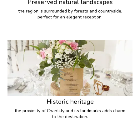
Preserved natural landscapes
the region is surrounded by forests and countryside,
perfect for an elegant reception.
Historic heritage
the proximity of Chantilly and its landmarks adds charm
to the destination.