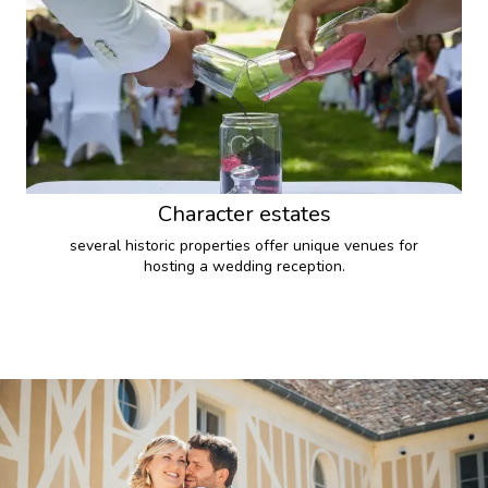
Character estates
several historic properties offer unique venues for
hosting a wedding reception.