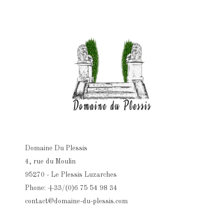
Domaine Du Plessis
4, rue du Moulin
95270 - Le Plessis Luzarches
Phone: +33/(0)6 75 54 98 34
contact@domaine-du-plessis.com