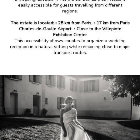
easily accessible for guests travelling from different
regions.
The estate is located:
▪️ 28 km from Paris
▪️ 17 km from Paris
Charles-de-Gaulle Airport
▪️ Close to the Villepinte
Exhibition Center
This accessibility allows couples to organize a wedding
reception in a natural setting while remaining close to major
transport routes.