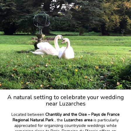
A natural setting to celebrate your wedding
near Luzarches
Located between
Chantilly and the Oise – Pays de France
Regional Natural Park
, the
Luzarches area
is particularly
appreciated for organizing countryside weddings while