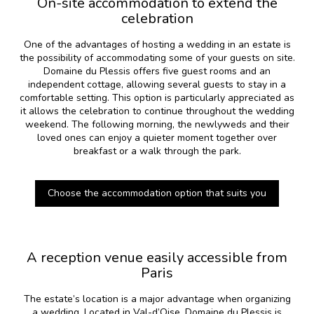
On-site accommodation to extend the
celebration
One of the advantages of hosting a wedding in an estate is
the possibility of accommodating some of your guests on site.
Domaine du Plessis offers five guest rooms and an
independent cottage, allowing several guests to stay in a
comfortable setting. This option is particularly appreciated as
it allows the celebration to continue throughout the wedding
weekend. The following morning, the newlyweds and their
loved ones can enjoy a quieter moment together over
breakfast or a walk through the park.
Choose the accommodation option that suits you
A reception venue easily accessible from
Paris
The estate’s location is a major advantage when organizing
a wedding. Located in Val-d’Oise, Domaine du Plessis is