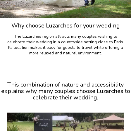
Why choose Luzarches for your wedding
The Luzarches region attracts many couples wishing to
celebrate their wedding in a countryside setting close to Paris.
Its location makes it easy for guests to travel while offering a
more relaxed and natural environment.
This combination of nature and accessibility
explains why many couples choose Luzarches to
celebrate their wedding.