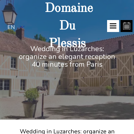
Domaine
Du
EN
Plessis
Wedding in Luzarches:
organize an elegant reception
40 minutes from Paris
Wedding in Luzarches: organize an