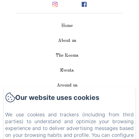
Home
About us
The Rooms
Events
Around us
Our website uses cookies
Access / Contact
We use cookies and trackers (including from third
Plan du site
parties) to understand and optimize your browsing
experience and to deliver advertising messages based
Blog
on your browsing habits and profile. You can configure