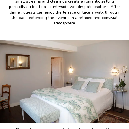
small streams and clearings create a romantic setting
perfectly suited to a countryside wedding atmosphere. After
dinner, guests can enjoy the terrace or take a walk through
the park, extending the evening in a relaxed and convivial
atmosphere.