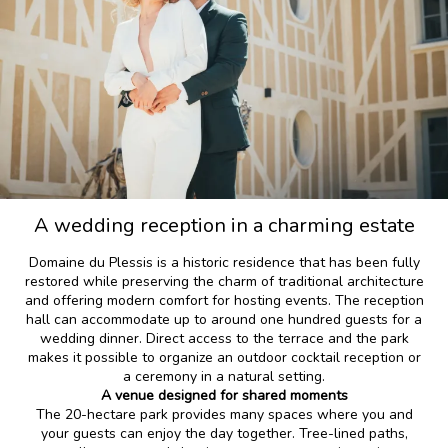
A wedding reception in a charming estate
Domaine du Plessis is a historic residence that has been fully
restored while preserving the charm of traditional architecture
and offering modern comfort for hosting events. The reception
hall can accommodate up to around one hundred guests for a
wedding dinner. Direct access to the terrace and the park
makes it possible to organize an outdoor cocktail reception or
a ceremony in a natural setting.
A venue designed for shared moments
The 20-hectare park provides many spaces where you and
your guests can enjoy the day together. Tree-lined paths,