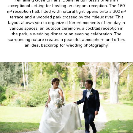
remaining close to Paris. Domaine du Plessis offers an
exceptional setting for hosting an elegant reception. The 160
m² reception hall, filled with natural light, opens onto a 300 m²
terrace and a wooded park crossed by the Ysieux river. This
layout allows you to organize different moments of the day in
various spaces: an outdoor ceremony, a cocktail reception in
the park, a wedding dinner or an evening celebration. The
surrounding nature creates a peaceful atmosphere and offers
an ideal backdrop for wedding photography.