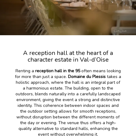
A reception hall at the heart of a
character estate in Val-d’Oise
Renting a
reception hall in the 95
often means looking
for more than just a space.
Domaine du Plessis
takes a
holistic approach, where the hall is an integral part of
a harmonious estate. The building, open to the
outdoors, blends naturally into a carefully landscaped
environment, giving the event a strong and distinctive
identity. This coherence between indoor spaces and
the outdoor setting allows for smooth receptions,
without disruption between the different moments of
the day or evening. The venue thus offers a high-
quality alternative to standard halls, enhancing the
event without overwhelming it.