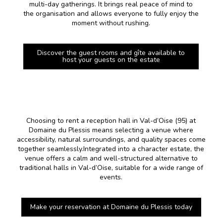
multi-day gatherings. It brings real peace of mind to
the organisation and allows everyone to fully enjoy the
moment without rushing.
Discover the guest rooms and gîte available to
host your guests on the estate
Choosing to rent a reception hall in Val-d’Oise (95) at
Domaine du Plessis means selecting a venue where
accessibility, natural surroundings, and quality spaces come
together seamlessly.Integrated into a character estate, the
venue offers a calm and well-structured alternative to
traditional halls in Val-d’Oise, suitable for a wide range of
events.
Make your reservation at Domaine du Plessis today