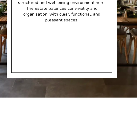
structured and welcoming environment here.
The estate balances conviviality and
organisation, with clear, functional, and
pleasant spaces.