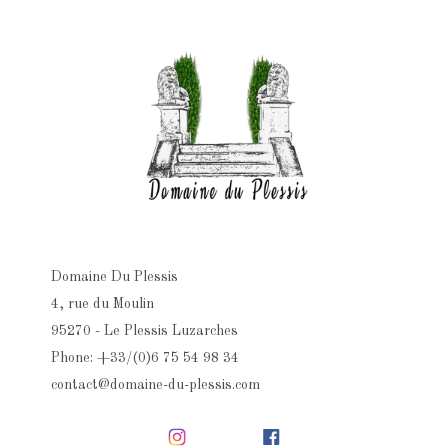
Domaine Du Plessis
4, rue du Moulin
95270 - Le Plessis Luzarches
Phone: +33/(0)6 75 54 98 34
contact@domaine-du-plessis.com