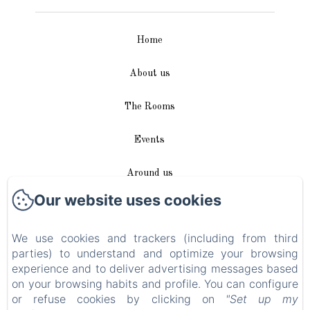
Home
About us
The Rooms
Events
Around us
Our website uses cookies
Access / Contact
We use cookies and trackers (including from third
Plan du site
parties) to understand and optimize your browsing
experience and to deliver advertising messages based
Blog
on your browsing habits and profile. You can configure
or refuse cookies by clicking on
"Set up my
Legal notice