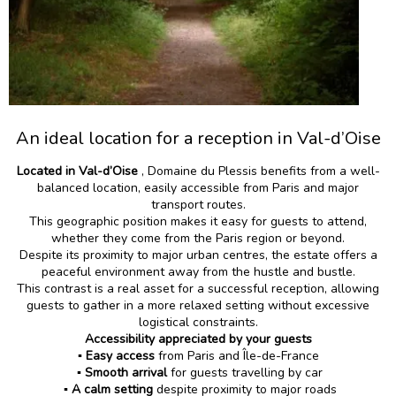
An ideal location for a reception in Val-d’Oise
Located in Val-d’Oise
, Domaine du Plessis benefits from a well-
balanced location, easily accessible from Paris and major
transport routes.
This geographic position makes it easy for guests to attend,
whether they come from the Paris region or beyond.
Despite its proximity to major urban centres, the estate offers a
peaceful environment away from the hustle and bustle.
This contrast is a real asset for a successful reception, allowing
guests to gather in a more relaxed setting without excessive
logistical constraints.
Accessibility appreciated by your guests
▪️ Easy access
from Paris and Île-de-France
▪️
Smooth arrival
for guests travelling by car
▪️ A calm setting
despite proximity to major roads