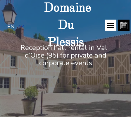
Domaine
Du
EN
Plessis
Reception hall rental in Val-
d’Oise (95) for private and
corporate events