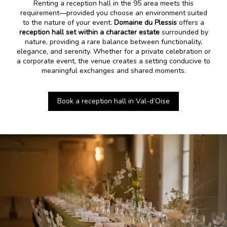
Renting a reception hall in the 95 area meets this
requirement—provided you choose an environment suited
to the nature of your event.
Domaine du Plessis
offers a
reception hall set within a character estate
surrounded by
nature, providing a rare balance between functionality,
elegance, and serenity. Whether for a private celebration or
a corporate event, the venue creates a setting conducive to
meaningful exchanges and shared moments.
Book a reception hall in Val-d’Oise