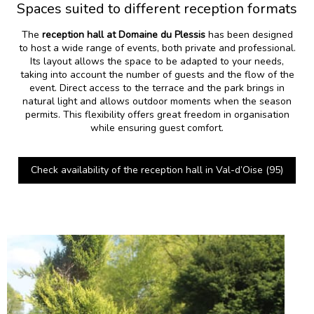
Spaces suited to different reception formats
The
reception hall at Domaine du Plessis
has been designed
to host a wide range of events, both private and professional.
Its layout allows the space to be adapted to your needs,
taking into account the number of guests and the flow of the
event. Direct access to the terrace and the park brings in
natural light and allows outdoor moments when the season
permits. This flexibility offers great freedom in organisation
while ensuring guest comfort.
Check availability of the reception hall in Val-d’Oise (95)