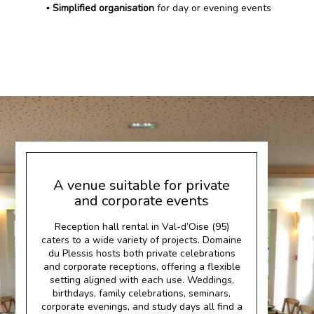
▪️ Simplified organisation
for day or evening events
A venue suitable for private
and corporate events
Reception hall rental in Val-d’Oise (95)
caters to a wide variety of projects. Domaine
du Plessis hosts both private celebrations
and corporate receptions, offering a flexible
setting aligned with each use. Weddings,
birthdays, family celebrations, seminars,
corporate evenings, and study days all find a