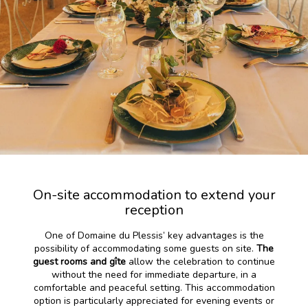
On-site accommodation to extend your
reception
One of Domaine du Plessis’ key advantages is the
possibility of accommodating some guests on site.
The
guest rooms and gîte
allow the celebration to continue
without the need for immediate departure, in a
comfortable and peaceful setting. This accommodation
option is particularly appreciated for evening events or