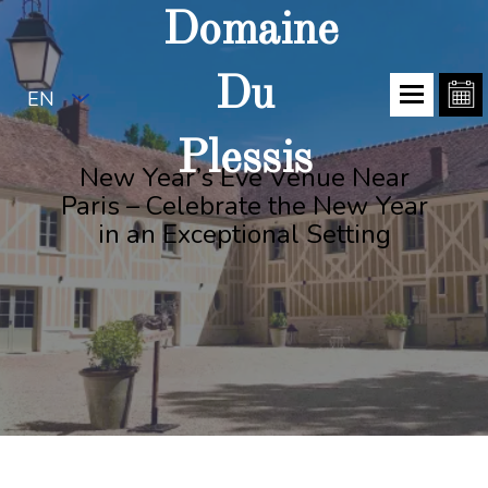
Domaine
Du
EN
Plessis
New Year’s Eve Venue Near
Paris – Celebrate the New Year
in an Exceptional Setting