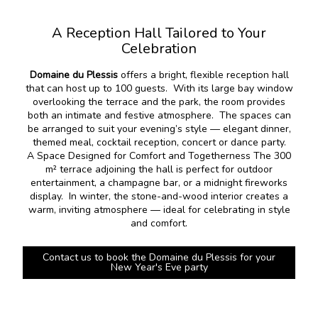
A Reception Hall Tailored to Your
Celebration
Domaine du Plessis
offers a bright, flexible reception hall
that can host up to 100 guests. With its large bay window
overlooking the terrace and the park, the room provides
both an intimate and festive atmosphere. The spaces can
be arranged to suit your evening’s style — elegant dinner,
themed meal, cocktail reception, concert or dance party.
A Space Designed for Comfort and Togetherness The 300
m² terrace adjoining the hall is perfect for outdoor
entertainment, a champagne bar, or a midnight fireworks
display. In winter, the stone-and-wood interior creates a
warm, inviting atmosphere — ideal for celebrating in style
and comfort.
Contact us to book the Domaine du Plessis for your
New Year's Eve party