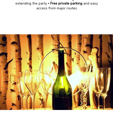
extending the party ▪️
Free private parking
and easy
access from major routes