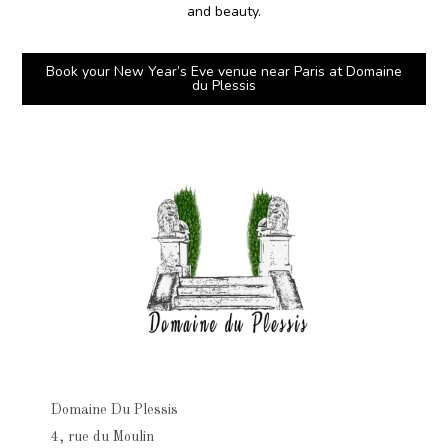
and beauty.
Book your New Year’s Eve venue near Paris at Domaine
du Plessis
Domaine Du Plessis
4, rue du Moulin