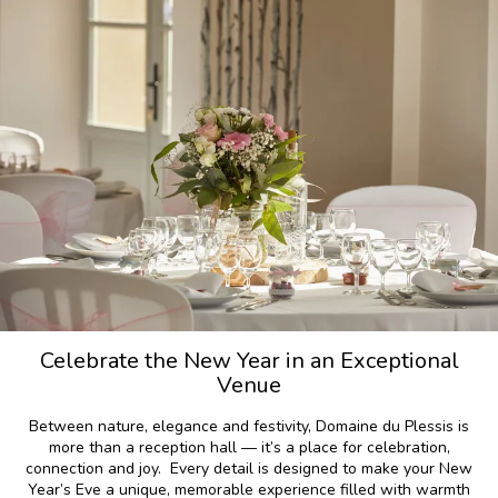
Celebrate the New Year in an Exceptional
Venue
Between nature, elegance and festivity, Domaine du Plessis is
more than a reception hall — it’s a place for celebration,
connection and joy. Every detail is designed to make your New
Year’s Eve a unique, memorable experience filled with warmth