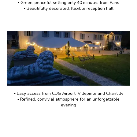
▪️ Green, peaceful setting only 40 minutes from Paris
▪️ Beautifully decorated, flexible reception hall
▪️ Easy access from CDG Airport, Villepinte and Chantilly
▪️ Refined, convivial atmosphere for an unforgettable
evening