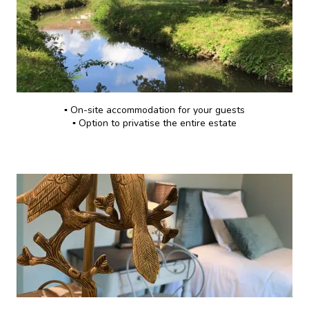
▪️ On-site accommodation for your guests
▪️ Option to privatise the entire estate