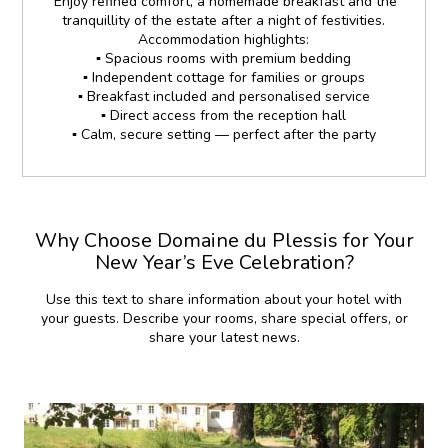
Enjoy refined comfort, a homemade breakfast and the
tranquillity of the estate after a night of festivities.
Accommodation highlights:
▪️ Spacious rooms with premium bedding
▪️ Independent cottage for families or groups
▪️ Breakfast included and personalised service
▪️ Direct access from the reception hall
▪️ Calm, secure setting — perfect after the party
Why Choose Domaine du Plessis for Your
New Year’s Eve Celebration?
Use this text to share information about your hotel with
your guests. Describe your rooms, share special offers, or
share your latest news.