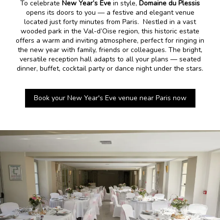
To celebrate
New Year’s Eve
in style,
Domaine du Plessis
opens its doors to you — a festive and elegant venue
located just forty minutes from Paris. Nestled in a vast
wooded park in the Val-d’Oise region, this historic estate
offers a warm and inviting atmosphere, perfect for ringing in
the new year with family, friends or colleagues. The bright,
versatile reception hall adapts to all your plans — seated
dinner, buffet, cocktail party or dance night under the stars.
Book your New Year's Eve venue near Paris now