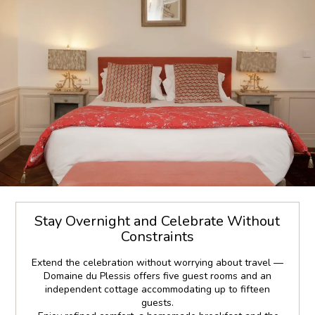
Stay Overnight and Celebrate Without
Constraints
Extend the celebration without worrying about travel —
Domaine du Plessis offers five guest rooms and an
independent cottage accommodating up to fifteen
guests.