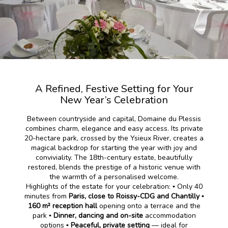
A Refined, Festive Setting for Your
New Year’s Celebration
Between countryside and capital, Domaine du Plessis
combines charm, elegance and easy access. Its private
20-hectare park, crossed by the Ysieux River, creates a
magical backdrop for starting the year with joy and
conviviality. The 18th-century estate, beautifully
restored, blends the prestige of a historic venue with
the warmth of a personalised welcome.
Highlights of the estate for your celebration: ▪️ Only 40
minutes from
Paris, close to Roissy-CDG and Chantilly
▪️
160 m² reception hall
opening onto a terrace and the
park ▪️
Dinner, dancing and on-site
accommodation
options ▪️
Peaceful, private setting
— ideal for