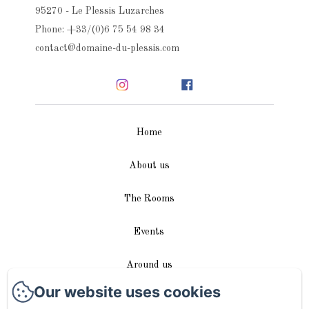
95270 - Le Plessis Luzarches
Phone: +33/(0)6 75 54 98 34
contact@domaine-du-plessis.com
Home
About us
The Rooms
Events
Around us
Our website uses cookies
Access / Contact