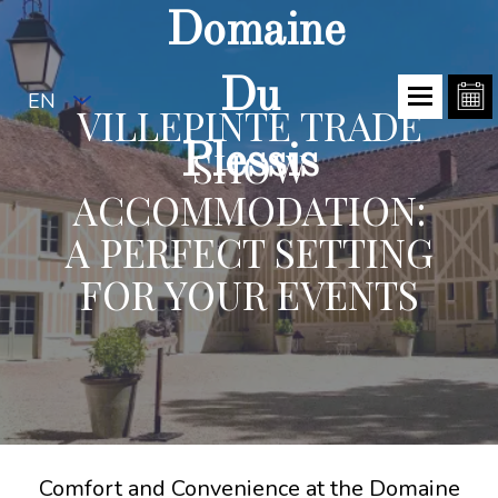
Domaine
Du
EN
VILLEPINTE TRADE
Plessis
SHOW
ACCOMMODATION:
A PERFECT SETTING
FOR YOUR EVENTS
Comfort and Convenience at the Domaine