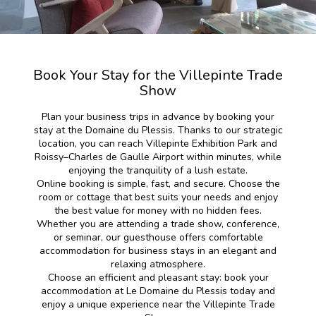
Book Your Stay for the Villepinte Trade
Show
Plan your business trips in advance by booking your
stay at the Domaine du Plessis. Thanks to our strategic
location, you can reach Villepinte Exhibition Park and
Roissy–Charles de Gaulle Airport within minutes, while
enjoying the tranquility of a lush estate.
Online booking is simple, fast, and secure. Choose the
room or cottage that best suits your needs and enjoy
the best value for money with no hidden fees.
Whether you are attending a trade show, conference,
or seminar, our guesthouse offers comfortable
accommodation for business stays in an elegant and
relaxing atmosphere.
Choose an efficient and pleasant stay: book your
accommodation at Le Domaine du Plessis today and
enjoy a unique experience near the Villepinte Trade