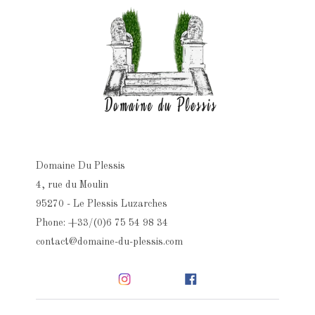
Domaine Du Plessis
4, rue du Moulin
95270 - Le Plessis Luzarches
Phone: +33/(0)6 75 54 98 34
contact@domaine-du-plessis.com