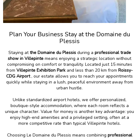
Plan Your Business Stay at the Domaine du
Plessis
Staying at
the Domaine du Plessis
during a
professional trade
show in Villepinte
means enjoying a strategic location without
compromising on comfort or tranquility. Located just 15 minutes
from
Villepinte Exhibition Park
and less than 20 km from
Roissy-
CDG Airport
, our estate allows you to reach your appointments
quickly while staying in a lush, peaceful environment away from
urban hustle.
Unlike standardized airport hotels, we offer personalized,
boutique-style accommodation, where each room reflects a
unique character. Value for money is another key advantage: you
enjoy high-end amenities and a privileged setting, often at a
more competitive rate than typical Villepinte hotels.
Choosing Le Domaine du Plessis means combining
professional