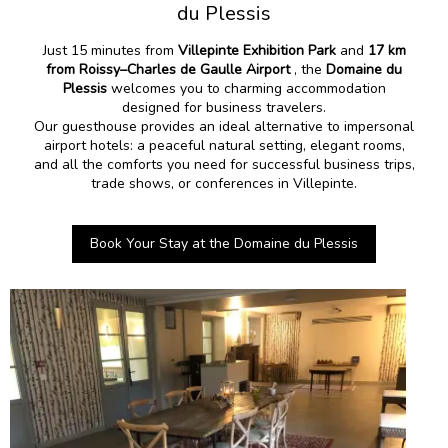
du Plessis
Just 15 minutes from
Villepinte Exhibition Park
and
17 km
from Roissy–Charles de Gaulle Airport
, the
Domaine du
Plessis
welcomes you to charming accommodation
designed for business travelers.
Our guesthouse provides an ideal alternative to impersonal
airport hotels: a peaceful natural setting, elegant rooms,
and all the comforts you need for successful business trips,
trade shows, or conferences in Villepinte.
Book Your Stay at the Domaine du Plessis