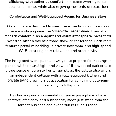
efficiency with authentic comfort
, in a place where you can
focus on business while also enjoying moments of relaxation.
Comfortable and Well-Equipped Rooms for Business Stays
Our rooms are designed to meet the expectations of business
travelers staying near the
Villepinte Trade Show.
They offer
modern comfort in an elegant and warm atmosphere, perfect for
unwinding after a day at a trade show or conference. Each room
features
premium bedding
, a private bathroom, and
high-speed
Wi-Fi,
ensuring both relaxation and productivity.
The integrated workspace allows you to prepare for meetings in
peace, while natural light and views of the wooded park create
a true sense of serenity. For longer stays, the estate also offers
an
independent cottage with a fully equipped kitchen
and
private living
area—an ideal solution for combining autonomy
with proximity to Villepinte.
By choosing our accommodation, you enjoy a place where
comfort, efficiency, and authenticity meet, just steps from the
largest business and event hub in Île-de-France.