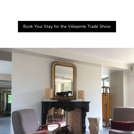
Book Your Stay for the Villepinte Trade Show