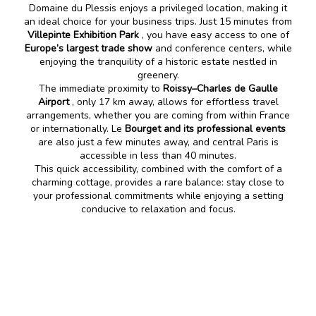
Domaine du Plessis enjoys a privileged location, making it
an ideal choice for your business trips. Just 15 minutes from
Villepinte Exhibition Park
, you have easy access to one of
Europe’s largest trade show
and conference centers, while
enjoying the tranquility of a historic estate nestled in
greenery.
The immediate proximity to
Roissy–Charles de Gaulle
Airport
, only 17 km away, allows for effortless travel
arrangements, whether you are coming from within France
or internationally. Le
Bourget and its professional events
are also just a few minutes away, and central Paris is
accessible in less than 40 minutes.
This quick accessibility, combined with the comfort of a
charming cottage, provides a rare balance: stay close to
your professional commitments while enjoying a setting
conducive to relaxation and focus.