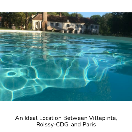
An Ideal Location Between Villepinte,
Roissy-CDG, and Paris