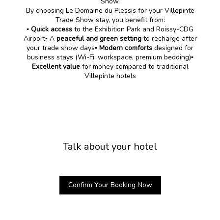
Show.
By choosing Le Domaine du Plessis for your Villepinte
Trade Show stay, you benefit from:
▪️
Quick access
to the Exhibition Park and Roissy-CDG
Airport▪️ A
peaceful and green setting
to recharge after
your trade show days▪️
Modern comforts
designed for
business stays (Wi-Fi, workspace, premium bedding)
▪️
Excellent value
for money compared to traditional
Villepinte hotels
Talk about your hotel
Confirm Your Booking Now