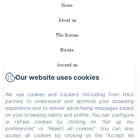
Home
About us
The Rooms
Events
Around us
Our website uses cookies
Access / Contact
We use cookies and trackers (including from third
Plan du site
parties) to understand and optimize your browsing
experience and to deliver advertising messages based
Blog
on your browsing habits and profile. You can configure
or refuse cookies by clicking on
"Set up my
Legal notice
preferences"
or
"Reject all cookies"
. You can also
accept all cookies by clicking on the
"Accept All