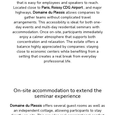
that is easy for employees and speakers to reach.
Located close to
Paris, Roissy CDG Airport
, and major
highways,
Domaine du Plessis
allows companies to
gather teams without complicated travel
arrangements. This accessibility is ideal for both one-
day events and multi-day residential seminars with
accommodation. Once on-site, participants immediately
enjoy a calmer atmosphere that supports both
concentration and relaxation. The estate offers a
balance highly appreciated by companies: staying
close to economic centers while benefiting from a
setting that creates a real break from everyday
professional life.
On-site accommodation to extend the
seminar experience
Domaine du Plessis
offers several guest rooms as well as
an independent cottage, allowing participants to stay