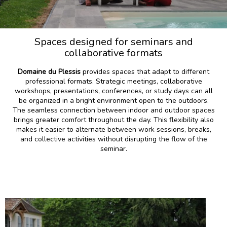
Spaces designed for seminars and
collaborative formats
Domaine du Plessis
provides spaces that adapt to different
professional formats. Strategic meetings, collaborative
workshops, presentations, conferences, or study days can all
be organized in a bright environment open to the outdoors.
The seamless connection between indoor and outdoor spaces
brings greater comfort throughout the day. This flexibility also
makes it easier to alternate between work sessions, breaks,
and collective activities without disrupting the flow of the
seminar.