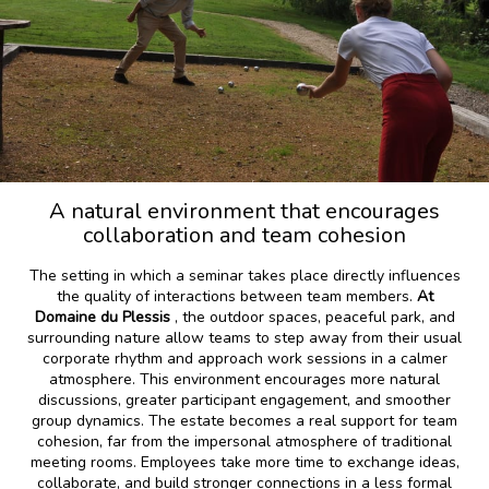
A natural environment that encourages
collaboration and team cohesion
The setting in which a seminar takes place directly influences
the quality of interactions between team members.
At
Domaine du Plessis
, the outdoor spaces, peaceful park, and
surrounding nature allow teams to step away from their usual
corporate rhythm and approach work sessions in a calmer
atmosphere. This environment encourages more natural
discussions, greater participant engagement, and smoother
group dynamics. The estate becomes a real support for team
cohesion, far from the impersonal atmosphere of traditional
meeting rooms. Employees take more time to exchange ideas,
collaborate, and build stronger connections in a less formal