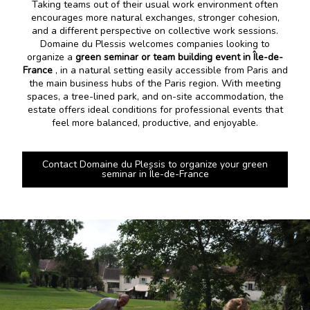
Taking teams out of their usual work environment often
encourages more natural exchanges, stronger cohesion,
and a different perspective on collective work sessions.
Domaine du Plessis welcomes companies looking to
organize a
green seminar or team building event in Île-de-
France
, in a natural setting easily accessible from Paris and
the main business hubs of the Paris region. With meeting
spaces, a tree-lined park, and on-site accommodation, the
estate offers ideal conditions for professional events that
feel more balanced, productive, and enjoyable.
Contact Domaine du Plessis to organize your green
seminar in Île-de-France