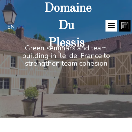
Domaine
Du
EN
Plessis
Green seminars and team
building in Île-de-France to
strengthen team cohesion