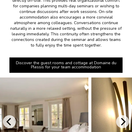
directly on-site. This provides real organizational comfort
for companies planning multi-day seminars or wishing to
continue discussions after work sessions. On-site
accommodation also encourages a more convivial
atmosphere among colleagues. Conversations continue
naturally in a more relaxed setting, without the pressure of
leaving immediately. This continuity often strengthens the
connections created during the seminar and allows teams
to fully enjoy the time spent together.
Discover the guest rooms and cottage at Domaine du
Plessis for your team accommodation