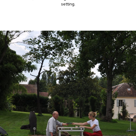
setting.