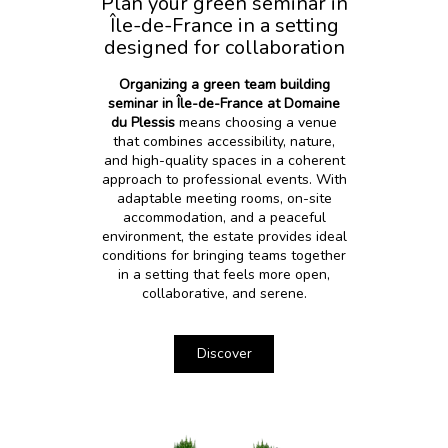
Plan your green seminar in
Île-de-France in a setting
designed for collaboration
Organizing a green team building
seminar in Île-de-France at Domaine
du Plessis
means choosing a venue
that combines accessibility, nature,
and high-quality spaces in a coherent
approach to professional events. With
adaptable meeting rooms, on-site
accommodation, and a peaceful
environment, the estate provides ideal
conditions for bringing teams together
in a setting that feels more open,
collaborative, and serene.
Discover