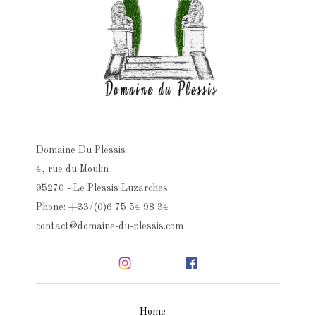
Domaine Du Plessis
4, rue du Moulin
95270 - Le Plessis Luzarches
Phone: +33/(0)6 75 54 98 34
contact@domaine-du-plessis.com
Home