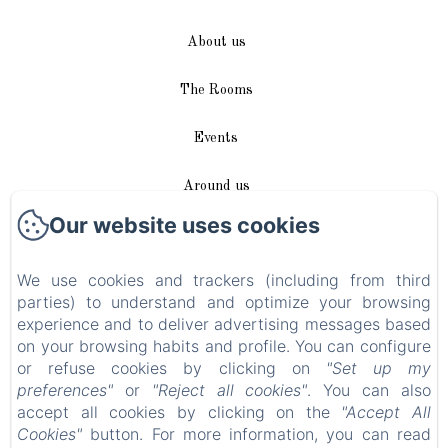
About us
The Rooms
Events
Around us
Our website uses cookies
Access / Contact
We use cookies and trackers (including from third
Plan du site
parties) to understand and optimize your browsing
experience and to deliver advertising messages based
Blog
on your browsing habits and profile. You can configure
or refuse cookies by clicking on
"Set up my
Legal notice
preferences"
or
"Reject all cookies"
. You can also
accept all cookies by clicking on the
"Accept All
Cookies"
button. For more information, you can read
EN
FR
DE