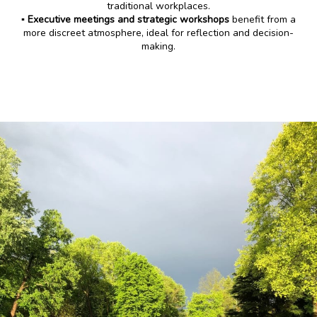
traditional workplaces.
▪️ Executive meetings and strategic workshops
benefit from a
more discreet atmosphere, ideal for reflection and decision-
making.