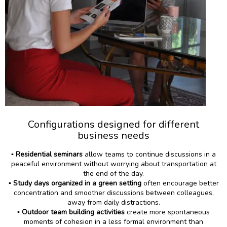
Configurations designed for different
business needs
▪️
Residential seminars
allow teams to continue discussions in a
peaceful environment without worrying about transportation at
the end of the day.
▪️
Study days organized
in a green setting
often encourage better
concentration and smoother discussions between colleagues,
away from daily distractions.
▪️
Outdoor team building activities
create more spontaneous
moments of cohesion in a less formal environment than