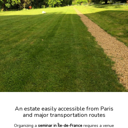
An estate easily accessible from Paris
and major transportation routes
Organizing a
seminar in Île-de-France
requires a venue