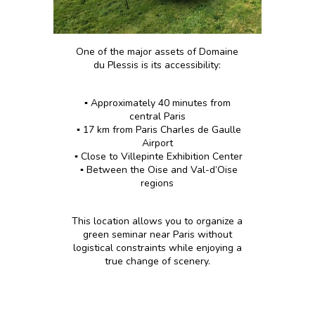
One of the major assets of Domaine
du Plessis is its accessibility:
▪️ Approximately 40 minutes from
central Paris
▪️ 17 km from Paris Charles de Gaulle
Airport
▪️ Close to Villepinte Exhibition Center
▪️ Between the Oise and Val-d’Oise
regions
This location allows you to organize a
green seminar near Paris without
logistical constraints while enjoying a
true change of scenery.