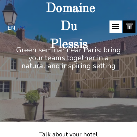
Domaine
Du
EN
Plessis
Green seminar near Paris: bring
your teams together in a
natural and inspiring setting
Talk about your hotel