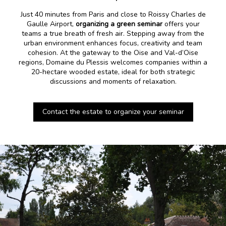
Just 40 minutes from Paris and close to Roissy Charles de
Gaulle Airport,
organizing a green seminar
offers your
teams a true breath of fresh air. Stepping away from the
urban environment enhances focus, creativity and team
cohesion. At the gateway to the Oise and Val-d’Oise
regions, Domaine du Plessis welcomes companies within a
20-hectare wooded estate, ideal for both strategic
discussions and moments of relaxation.
Contact the estate to organize your seminar