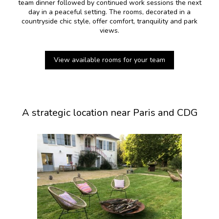
team dinner followed by continued work sessions the next
day in a peaceful setting. The rooms, decorated in a
countryside chic style, offer comfort, tranquility and park
views.
View available rooms for your team
A strategic location near Paris and CDG