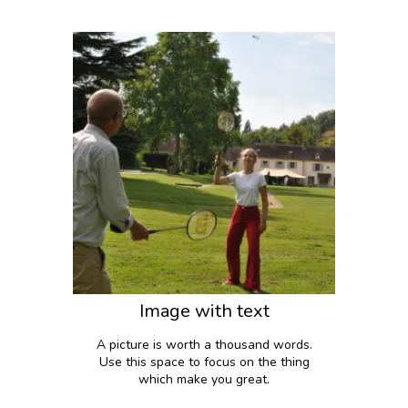
Image with text
A picture is worth a thousand words.
Use this space to focus on the thing
which make you great.