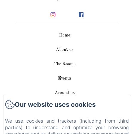
Home
About us
The Rooms
Events
Around us
Our website uses cookies
Access / Contact
We use cookies and trackers (including from third
Plan du site
parties) to understand and optimize your browsing