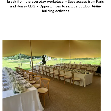
break from the everyday workplace
▪️
Easy access
from Paris
and Roissy CDG ▪️ Opportunities to include outdoor
team-
building activities