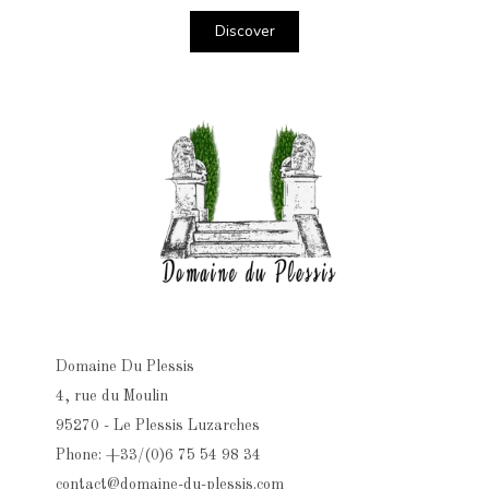
Discover
Domaine Du Plessis
4, rue du Moulin
95270 - Le Plessis Luzarches
Phone: +33/(0)6 75 54 98 34
contact@domaine-du-plessis.com