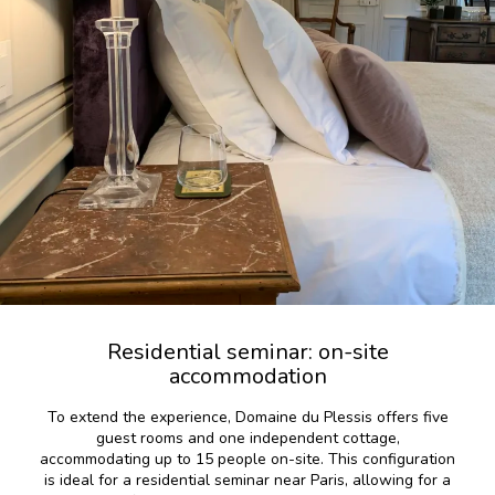
Residential seminar: on-site
accommodation
To extend the experience, Domaine du Plessis offers five
guest rooms and one independent cottage,
accommodating up to 15 people on-site. This configuration
is ideal for a residential seminar near Paris, allowing for a