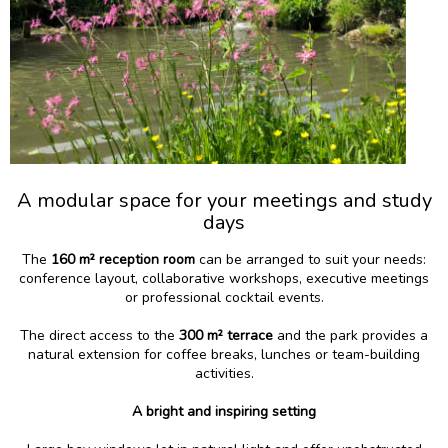
A modular space for your meetings and study
days
The
160 m² reception room
can be arranged to suit your needs:
conference layout, collaborative workshops, executive meetings
or professional cocktail events.
The direct access to the
300 m² terrace
and the park provides a
natural extension for coffee breaks, lunches or team-building
activities.
A bright and inspiring setting