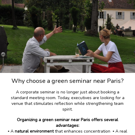
Why choose a green seminar near Paris?
A corporate seminar is no longer just about booking a
standard meeting room. Today, executives are looking for a
venue that stimulates reflection while strengthening team
spirit.
Organizing a green seminar near Paris offers several
advantages:
▪️ A
natural environment
that enhances concentration ▪️ A real