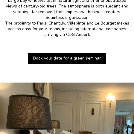
Large bay windows let in natural light and offer unobstructed
views of century-old trees. The atmosphere is both elegant and
soothing, far removed from impersonal business centers.
Seamless organization
The proximity to Paris, Chantilly, Villepinte and Le Bourget makes
access easy for your teams, including international companies
arriving via CDG Airport.
Book your date for a green seminar