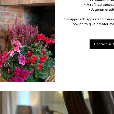
▪️ A refined atmos
▪️ A genuine alt
This approach appeals to frequen
looking to give greater me
Contact us t