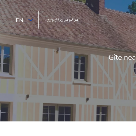
EN
+33/(0)6 75 54 98 34
Gîte nea