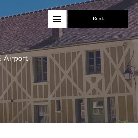
Book
G Airport