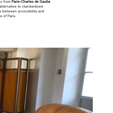
tes from
Paris–Charles de Gaulle
alternative to standardised
e between accessibility and
e of Paris.